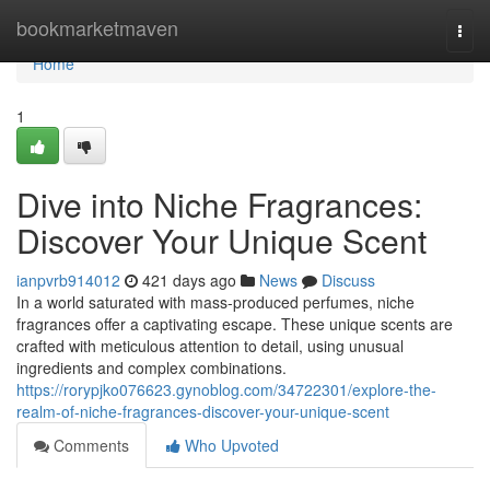
Home
bookmarketmaven
Togg
navi
Home
1
Dive into Niche Fragrances:
Discover Your Unique Scent
ianpvrb914012
421 days ago
News
Discuss
In a world saturated with mass-produced perfumes, niche
fragrances offer a captivating escape. These unique scents are
crafted with meticulous attention to detail, using unusual
ingredients and complex combinations.
https://rorypjko076623.gynoblog.com/34722301/explore-the-
realm-of-niche-fragrances-discover-your-unique-scent
Comments
Who Upvoted