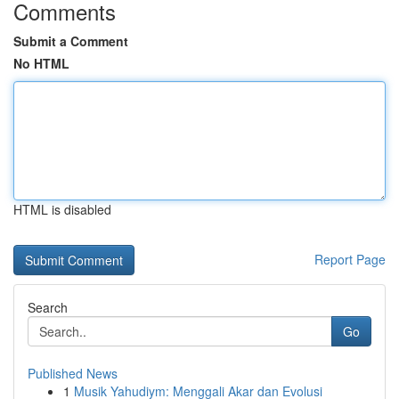
Comments
Submit a Comment
No HTML
HTML is disabled
Report Page
Search
Go
Published News
1
Musik Yahudiym: Menggali Akar dan Evolusi