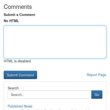
Comments
Submit a Comment
No HTML
HTML is disabled
Report Page
Search
Go
Published News