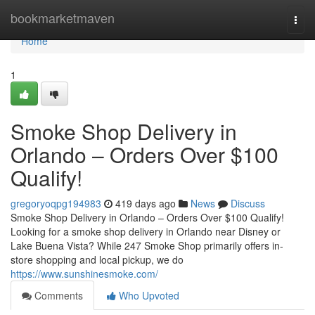
Home
bookmarketmaven
Togg
navi
Home
1
Smoke Shop Delivery in
Orlando – Orders Over $100
Qualify!
gregoryoqpg194983
419 days ago
News
Discuss
Smoke Shop Delivery in Orlando – Orders Over $100 Qualify!
Looking for a smoke shop delivery in Orlando near Disney or
Lake Buena Vista? While 247 Smoke Shop primarily offers in-
store shopping and local pickup, we do
https://www.sunshinesmoke.com/
Comments
Who Upvoted