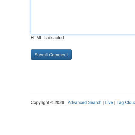
HTML is disabled
Copyright © 2026 |
Advanced Search
|
Live
|
Tag Clou