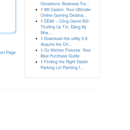
Occasions: Business Tra...
1
88i Casino: Your Ultimate
Online Gaming Destina...
1
DE88 – Cổng Game Đổi
Thưởng Uy Tín, Đăng Ký
Nha...
1
Download this utility 5.6:
Acquire the Ori...
1
Oz Kitchen Fixtures: Your
ort Page
Best Purchase Guide
1
Finding the Right Destin
Parking Lot Painting f...