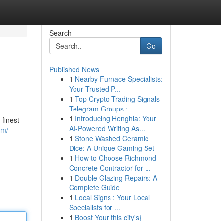
Search
Go
Published News
1
Nearby Furnace Specialists:
Your Trusted P...
1
Top Crypto Trading Signals
Telegram Groups :...
1
Introducing Henghia: Your
finest
AI-Powered Writing As...
om/
1
Stone Washed Ceramic
Dice: A Unique Gaming Set
1
How to Choose Richmond
Concrete Contractor for ...
1
Double Glazing Repairs: A
Complete Guide
1
Local Signs : Your Local
Specialists for ...
1
Boost Your this city's}