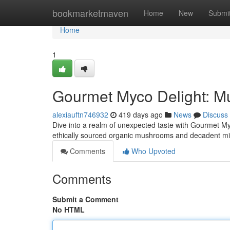
Home
bookmarketmaven
Home
New
Submi
Home
1
Gourmet Myco Delight: M
alexiauftn746932
419 days ago
News
Discuss
Dive into a realm of unexpected taste with Gourmet My
ethically sourced organic mushrooms and decadent mil
Comments
Who Upvoted
Comments
Submit a Comment
No HTML