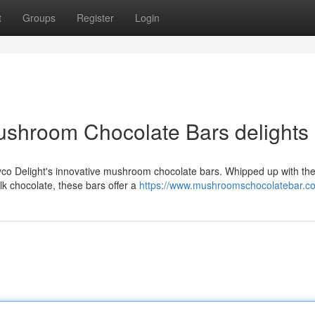
t
Groups
Register
Login
ushroom Chocolate Bars delights
co Delight's innovative mushroom chocolate bars. Whipped up with the 
k chocolate, these bars offer a
https://www.mushroomschocolatebar.c