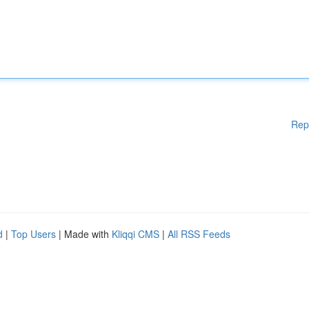
Rep
d
|
Top Users
| Made with
Kliqqi CMS
|
All RSS Feeds