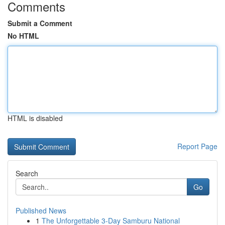
Comments
Submit a Comment
No HTML
HTML is disabled
Report Page
Search
Go
Published News
1
The Unforgettable 3-Day Samburu National