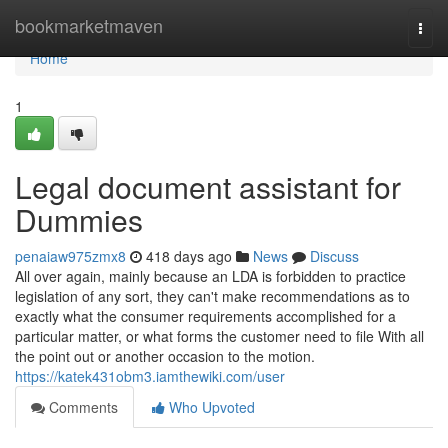
Home
bookmarketmaven
Togg
navi
Home
1
Legal document assistant for
Dummies
penaiaw975zmx8
418 days ago
News
Discuss
All over again, mainly because an LDA is forbidden to practice
legislation of any sort, they can't make recommendations as to
exactly what the consumer requirements accomplished for a
particular matter, or what forms the customer need to file With all
the point out or another occasion to the motion.
https://katek431obm3.iamthewiki.com/user
Comments
Who Upvoted