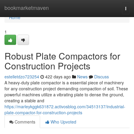
Home
bookmarketmaven
Togg
navi
Home
1
Robust Plate Compactors for
Construction Projects
estelletdzo723254
422 days ago
News
Discuss
A heavy-duty plate compactor is a essential piece of machinery
for any construction project demanding compaction of soil. These
powerful machines utilize a vibrating plate to dense the ground,
creating a stable and
https://marleykggk631872.activosblog.com/34513137/industrial-
plate-compactor-for-construction-projects
Comments
Who Upvoted