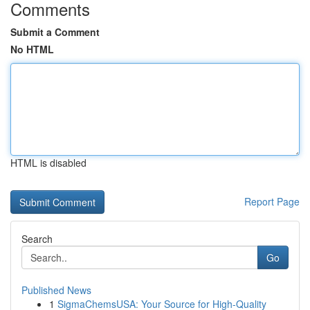
Comments
Submit a Comment
No HTML
HTML is disabled
Report Page
Search
Go
Published News
1
SigmaChemsUSA: Your Source for High-Quality