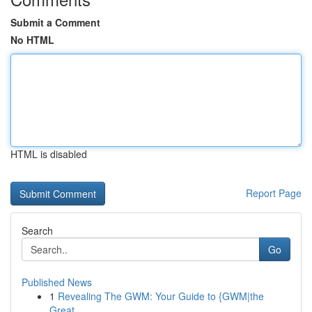
Submit a Comment
No HTML
HTML is disabled
Report Page
Search
Go
Published News
1
Revealing The GWM: Your Guide to {GWM|the
Great...