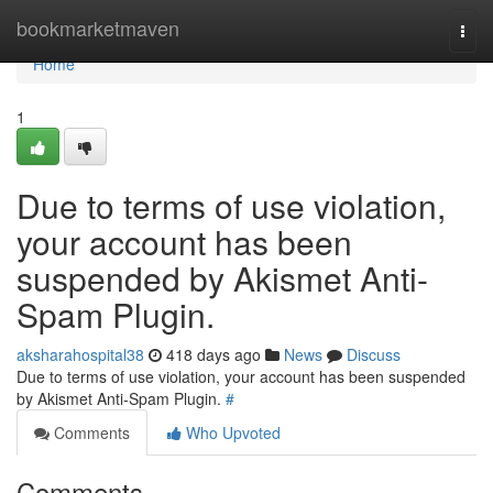
Home
bookmarketmaven
Togg
navi
Home
1
Due to terms of use violation,
your account has been
suspended by Akismet Anti-
Spam Plugin.
aksharahospital38
418 days ago
News
Discuss
Due to terms of use violation, your account has been suspended
by Akismet Anti-Spam Plugin.
#
Comments
Who Upvoted
Comments