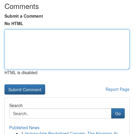
Comments
Submit a Comment
No HTML
HTML is disabled
Report Page
Search
Go
Published News
1
Immaculate Revitalized Carpets: The Kingston Ar...