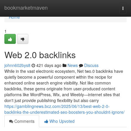
Home
bookmarketmaven
Togg
navi
Home
1
Web 2.0 backlinks
johnn602bys8
421 days ago
News
Discuss
While in the vast electronic ecosystem, Net two.0 backlinks have
quietly become a powerful component within the recipe for
enhanced online search engine visibility. Not like common
backlinks, these gems originate from user-produced content
platforms like WordPress, Wix, and Weebly—internet sites that
don't just provide publishing flexibility but also carry
https://gamblingnews.bcz.com/2025/06/13/best-web-2-0-
backlinks-the-underestimated-seo-boosters-you-shouldnt-ignore/
Comments
Who Upvoted