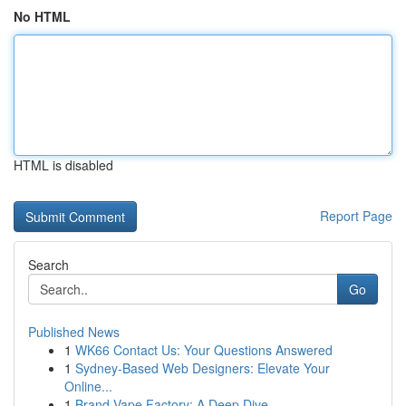
No HTML
HTML is disabled
Report Page
Search
Go
Published News
1
WK66 Contact Us: Your Questions Answered
1
Sydney-Based Web Designers: Elevate Your
Online...
1
Brand Vape Factory: A Deep Dive