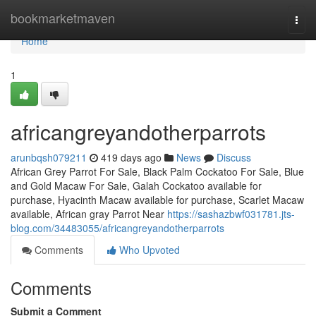
Home
bookmarketmaven
Togg
navi
Home
1
africangreyandotherparrots
arunbqsh079211
419 days ago
News
Discuss
African Grey Parrot For Sale, Black Palm Cockatoo For Sale, Blue
and Gold Macaw For Sale, Galah Cockatoo available for
purchase, Hyacinth Macaw available for purchase, Scarlet Macaw
available, African gray Parrot Near
https://sashazbwf031781.jts-
blog.com/34483055/africangreyandotherparrots
Comments
Who Upvoted
Comments
Submit a Comment