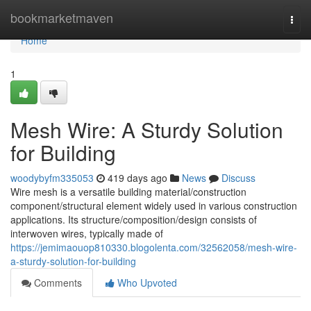
Home
bookmarketmaven
Togg
navi
Home
1
Mesh Wire: A Sturdy Solution
for Building
woodybyfm335053
419 days ago
News
Discuss
Wire mesh is a versatile building material/construction
component/structural element widely used in various construction
applications. Its structure/composition/design consists of
interwoven wires, typically made of
https://jemimaouop810330.blogolenta.com/32562058/mesh-wire-
a-sturdy-solution-for-building
Comments
Who Upvoted