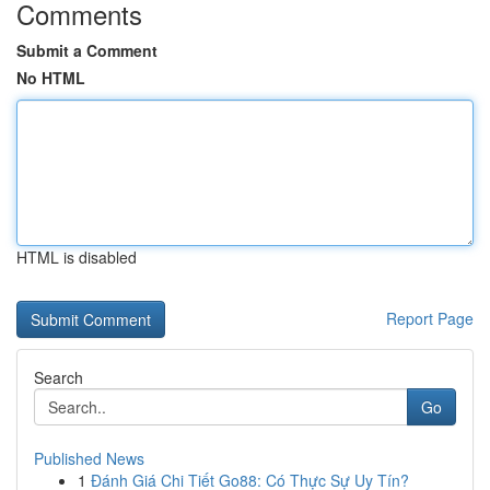
Comments
Submit a Comment
No HTML
HTML is disabled
Report Page
Search
Go
Published News
1
Đánh Giá Chi Tiết Go88: Có Thực Sự Uy Tín?