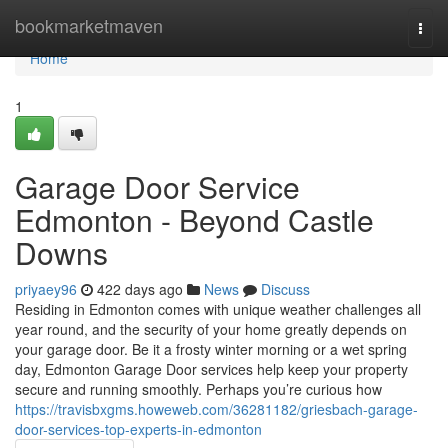
Home
bookmarketmaven
Togg
navi
Home
1
Garage Door Service
Edmonton - Beyond Castle
Downs
priyaey96
422 days ago
News
Discuss
Residing in Edmonton comes with unique weather challenges all
year round, and the security of your home greatly depends on
your garage door. Be it a frosty winter morning or a wet spring
day, Edmonton Garage Door services help keep your property
secure and running smoothly. Perhaps you’re curious how
https://travisbxgms.howeweb.com/36281182/griesbach-garage-
door-services-top-experts-in-edmonton