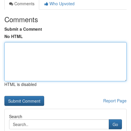
Comments
Who Upvoted
Comments
Submit a Comment
No HTML
HTML is disabled
Report Page
Search
Go