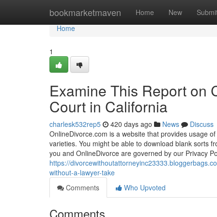
Home
bookmarketmaven
Home
New
Submi
Home
1
Examine This Report on C
Court in California
charlesk532rep5
420 days ago
News
Discuss
OnlineDivorce.com is a website that provides usage of 
varieties. You might be able to download blank sorts f
you and OnlineDivorce are governed by our Privacy Poli
https://divorcewithoutattorneyinc23333.bloggerbags.co
without-a-lawyer-take
Comments
Who Upvoted
Comments