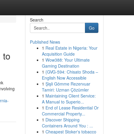
Search
Go
Published News
1
Real Estate in Nigeria: Your
 to
Acquisition Guide
1
Wow388: Your Ultimate
Gaming Destination
1
{GVG-594: Chisato Shoda –
English Now Accessible
nk
1
Şişli Gömme Rezervuar
nvolving
Tamiri: Uzman Çözümler
1
Maintaining Client Service:
rnia-
A Manual to Superio...
1
End of Lease Residential Or
Commercial Property...
1
Discover Shipping
Containers Around You : ...
1
Cheapest Stoker's tobacco