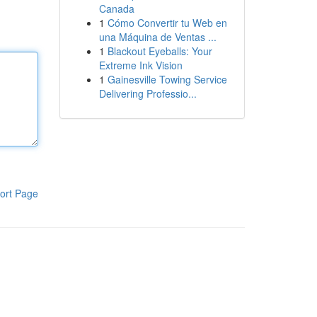
Canada
1
Cómo Convertir tu Web en
una Máquina de Ventas ...
1
Blackout Eyeballs: Your
Extreme Ink Vision
1
Gainesville Towing Service
Delivering Professio...
ort Page