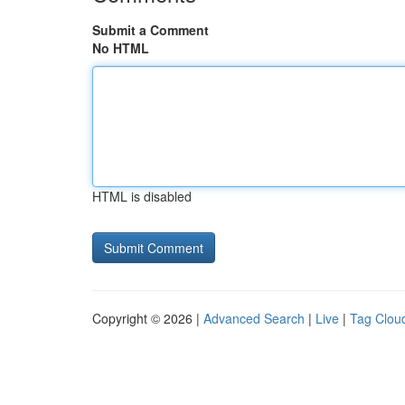
Submit a Comment
No HTML
HTML is disabled
Copyright © 2026 |
Advanced Search
|
Live
|
Tag Clou