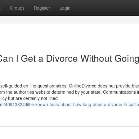
t
Groups
Register
Login
an I Get a Divorce Without Going
self-guided on line questionnaires. OnlineDivorce does not provide bla
rom the authorities website determined by your state. Communications i
cy but are certainly not lined
m/40913824/little-known-facts-about-how-long-does-a-divorce-in-califo