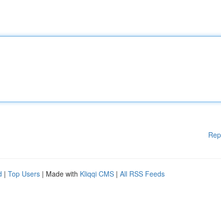
Rep
d
|
Top Users
| Made with
Kliqqi CMS
|
All RSS Feeds