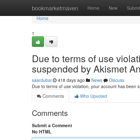
Home
bookmarketmaven
Home
New
Submi
Home
1
Due to terms of use viola
suspended by Akismet An
saardubai
418 days ago
News
Discuss
Due to terms of use violation, your account has been
Comments
Who Upvoted
Comments
Submit a Comment
No HTML