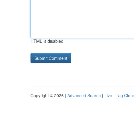
HTML is disabled
Copyright © 2026 |
Advanced Search
|
Live
|
Tag Clou