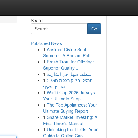
Search
Go
Published News
1
Aasimar Divine Soul
Sorcerer: A Radiant Path
1
Fresh Trout for Offering:
Superior Quality ...
1
منظف سهل في الشارقة
1
תרגילי חיזוק רצפת האגן :
מדריך מקיף
1
World Cup 2026 Jerseys :
Your Ultimate Supp...
1
The Top Appliances: Your
Ultimate Buying Report
1
Share Market Investing: A
First-Timer's Manual
1
Unlocking the Thrills: Your
Guide to Online Cas...