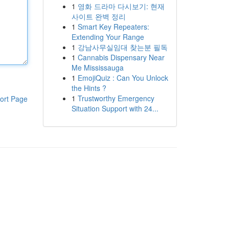
1
영화 드라마 다시보기: 현재
사이트 완벽 정리
1
Smart Key Repeaters:
Extending Your Range
1
강남사무실임대 찾는분 필독
1
Cannabis Dispensary Near
Me Mississauga
1
EmojiQuiz : Can You Unlock
the Hints ?
1
Trustworthy Emergency
ort Page
Situation Support with 24...