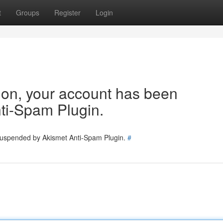
t
Groups
Register
Login
tion, your account has been
ti-Spam Plugin.
 suspended by Akismet Anti-Spam Plugin.
#