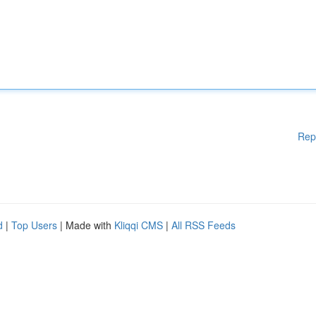
Rep
d
|
Top Users
| Made with
Kliqqi CMS
|
All RSS Feeds