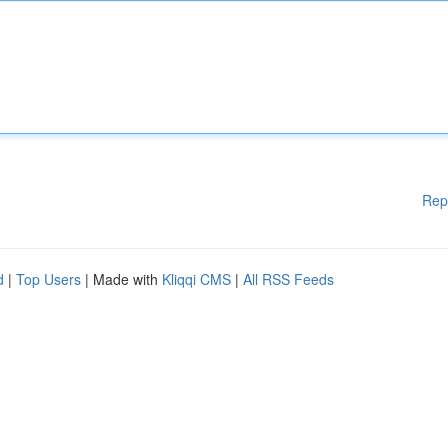
Rep
d
|
Top Users
| Made with
Kliqqi CMS
|
All RSS Feeds