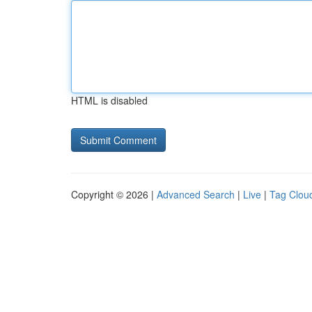
HTML is disabled
Copyright © 2026 |
Advanced Search
|
Live
|
Tag Clou