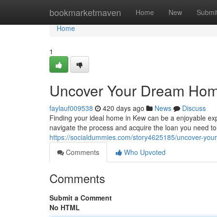
Home
bookmarketmaven
Home
New
Submi
Home
1
Uncover Your Dream Home
faylauf009538
420 days ago
News
Discuss
Finding your ideal home in Kew can be a enjoyable ex
navigate the process and acquire the loan you need to
https://socialdummies.com/story4625185/uncover-you
Comments
Who Upvoted
Comments
Submit a Comment
No HTML