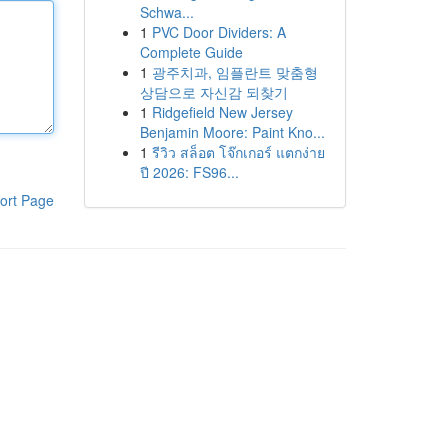
Schwa...
1
PVC Door Dividers: A
Complete Guide
1
광주치과, 임플란트 맞춤형
상담으로 자신감 되찾기
1
Ridgefield New Jersey
Benjamin Moore: Paint Kno...
1
รีวิว สล็อต โจ๊กเกอร์ แตกง่าย
ปี 2026: FS96...
ort Page