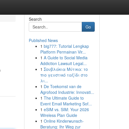
Search
Go
Published News
1
big777: Tutorial Lengkap
Platform Permainan Vir...
1
A Guide to Social Media
Addiction Lawsuit Legal...
1
Σουβλάκια Μύτικα: το
n
πιο γευστικό ταξίδι στο
λι...
1
De Toekomst van de
Agrofood Industrie: Innovati...
1
The Ultimate Guide to
Event Email Marketing Sof...
1
eSIM vs. SIM: Your 2026
Wireless Plan Guide
1
Online Kinderwunsch-
Beratung: Ihr Weg zur