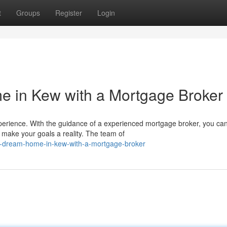
t
Groups
Register
Login
 in Kew with a Mortgage Broker
perience. With the guidance of a experienced mortgage broker, you ca
 make your goals a reality. The team of
r-dream-home-in-kew-with-a-mortgage-broker