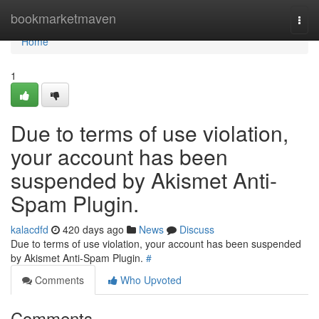
Home
bookmarketmaven
Togg
navi
Home
1
Due to terms of use violation,
your account has been
suspended by Akismet Anti-
Spam Plugin.
kalacdfd
420 days ago
News
Discuss
Due to terms of use violation, your account has been suspended
by Akismet Anti-Spam Plugin.
#
Comments
Who Upvoted
Comments