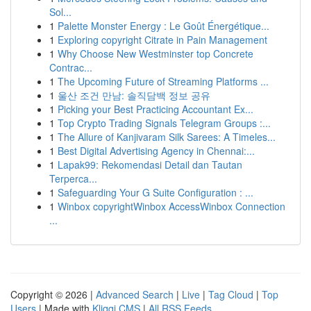
Sol...
1
Palette Monster Energy : Le Goût Énergétique...
1
Exploring copyright Citrate in Pain Management
1
Why Choose New Westminster top Concrete
Contrac...
1
The Upcoming Future of Streaming Platforms ...
1
울산 조건 만남: 솔직담백 정보 공유
1
Picking your Best Practicing Accountant Ex...
1
Top Crypto Trading Signals Telegram Groups :...
1
The Allure of Kanjivaram Silk Sarees: A Timeles...
1
Best Digital Advertising Agency in Chennai:...
1
Lapak99: Rekomendasi Detail dan Tautan
Terperca...
1
Safeguarding Your G Suite Configuration : ...
1
Winbox copyrightWinbox AccessWinbox Connection
...
Copyright © 2026 |
Advanced Search
|
Live
|
Tag Cloud
|
Top
Users
| Made with
Kliqqi CMS
|
All RSS Feeds