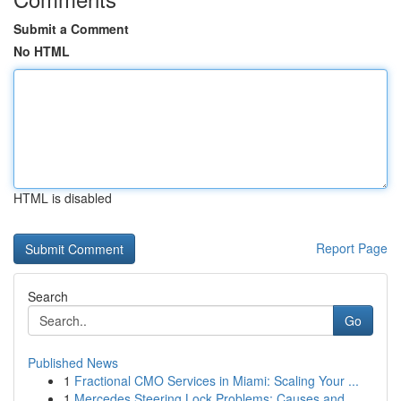
Submit a Comment
No HTML
HTML is disabled
Report Page
Search
Go
Published News
1
Fractional CMO Services in Miami: Scaling Your ...
1
Mercedes Steering Lock Problems: Causes and