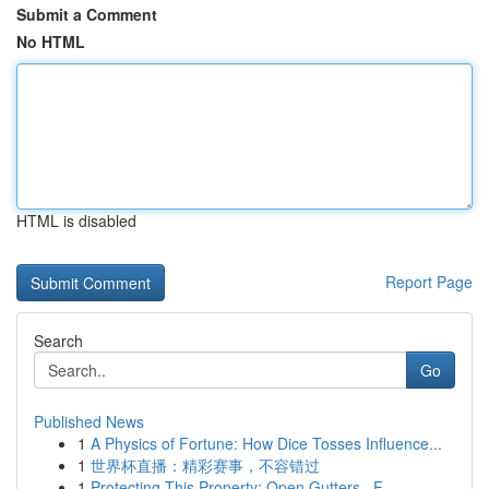
Submit a Comment
No HTML
HTML is disabled
Report Page
Search
Go
Published News
1
A Physics of Fortune: How Dice Tosses Influence...
1
世界杯直播：精彩赛事，不容错过
1
Protecting This Property: Open Gutters , F...