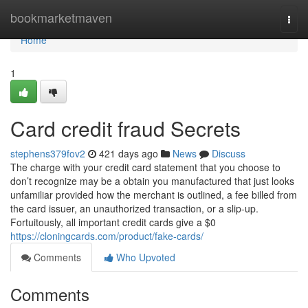
Home
bookmarketmaven
Togg
navi
Home
1
Card credit fraud Secrets
stephens379fov2
421 days ago
News
Discuss
The charge with your credit card statement that you choose to
don’t recognize may be a obtain you manufactured that just looks
unfamiliar provided how the merchant is outlined, a fee billed from
the card issuer, an unauthorized transaction, or a slip-up.
Fortuitously, all important credit cards give a $0
https://cloningcards.com/product/fake-cards/
Comments
Who Upvoted
Comments