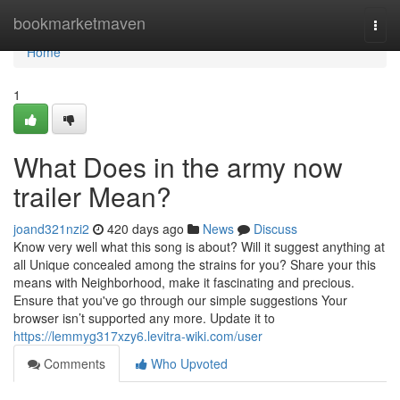
Home
bookmarketmaven
Togg
navi
Home
1
What Does in the army now
trailer Mean?
joand321nzi2
420 days ago
News
Discuss
Know very well what this song is about? Will it suggest anything at
all Unique concealed among the strains for you? Share your this
means with Neighborhood, make it fascinating and precious.
Ensure that you've go through our simple suggestions Your
browser isn’t supported any more. Update it to
https://lemmyg317xzy6.levitra-wiki.com/user
Comments
Who Upvoted