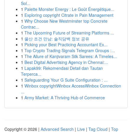
Sol...
1
Palette Monster Energy : Le Goût Énergétique...
1
Exploring copyright Citrate in Pain Management
1
Why Choose New Westminster top Concrete
Contrac...
1
The Upcoming Future of Streaming Platforms ...
1
울산 조건 만남: 솔직담백 정보 공유
1
Picking your Best Practicing Accountant Ex...
1
Top Crypto Trading Signals Telegram Groups :...
1
The Allure of Kanjivaram Silk Sarees: A Timeles...
1
Best Digital Advertising Agency in Chennai:...
1
Lapak99: Rekomendasi Detail dan Tautan
Terperca...
1
Safeguarding Your G Suite Configuration : ...
1
Winbox copyrightWinbox AccessWinbox Connection
...
1
Army Market: A Thriving Hub of Commerce
Copyright © 2026 |
Advanced Search
|
Live
|
Tag Cloud
|
Top