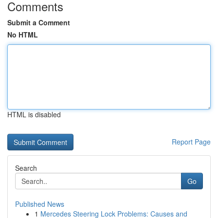
Comments
Submit a Comment
No HTML
HTML is disabled
Report Page
Search
Go
Published News
1
Mercedes Steering Lock Problems: Causes and