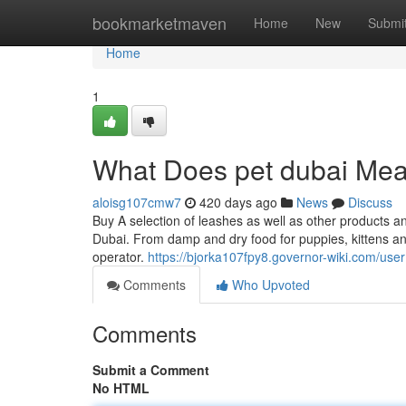
Home
bookmarketmaven
Home
New
Submi
Home
1
What Does pet dubai Me
aloisg107cmw7
420 days ago
News
Discuss
Buy A selection of leashes as well as other products and
Dubai. From damp and dry food for puppies, kittens an
operator.
https://bjorka107fpy8.governor-wiki.com/user
Comments
Who Upvoted
Comments
Submit a Comment
No HTML