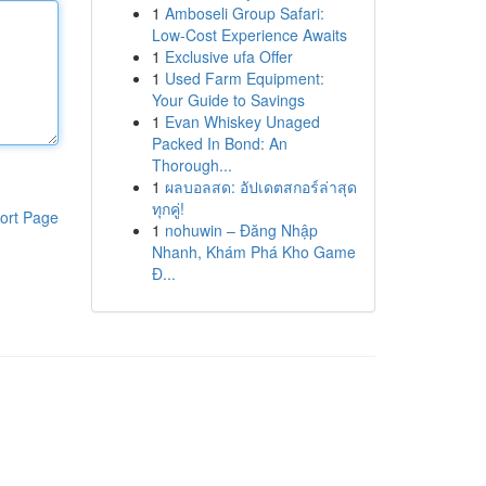
1
Amboseli Group Safari:
Low-Cost Experience Awaits
1
Exclusive ufa Offer
1
Used Farm Equipment:
Your Guide to Savings
1
Evan Whiskey Unaged
Packed In Bond: An
Thorough...
1
ผลบอลสด: อัปเดตสกอร์ล่าสุด
ทุกคู่!
ort Page
1
nohuwin – Đăng Nhập
Nhanh, Khám Phá Kho Game
Đ...