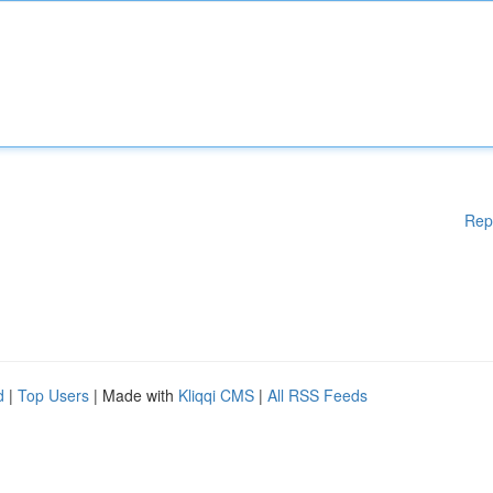
Rep
d
|
Top Users
| Made with
Kliqqi CMS
|
All RSS Feeds