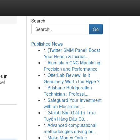
Search
Go
Published News
1
{Twitter SMM Panel: Boost
Your Reach & Increa...
1
Aluminium CNC Machining:
Precision and Performance
1
OfferLab Review: Is It
s in
Genuinely Worth the Hype ?
pet
1
Brisbane Refrigeration
Technician : Professi...
1
Safeguard Your Investment
with an Electrician i...
1
24club Sàn Giải Trí Trực
Tuyến Hàng Đầu Củ...
1
Advanced computational
methodologies driving br...
1
Make Money Online