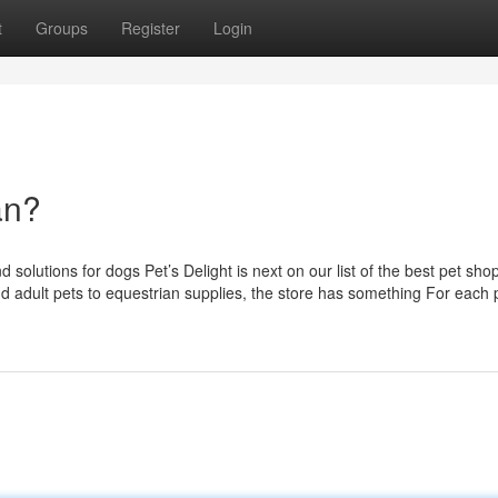
t
Groups
Register
Login
an?
 solutions for dogs Pet’s Delight is next on our list of the best pet shop
d adult pets to equestrian supplies, the store has something For each 