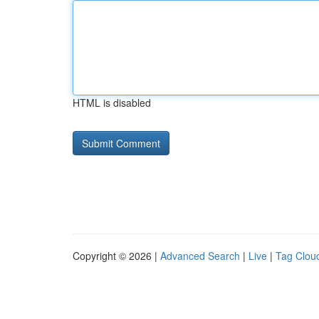
HTML is disabled
Copyright © 2026 |
Advanced Search
|
Live
|
Tag Clou