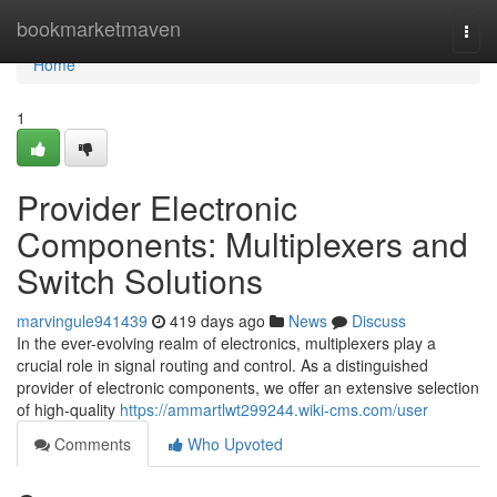
Home
bookmarketmaven
Togg
navi
Home
1
Provider Electronic
Components: Multiplexers and
Switch Solutions
marvingule941439
419 days ago
News
Discuss
In the ever-evolving realm of electronics, multiplexers play a
crucial role in signal routing and control. As a distinguished
provider of electronic components, we offer an extensive selection
of high-quality
https://ammartlwt299244.wiki-cms.com/user
Comments
Who Upvoted