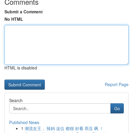
Comments
Submit a Comment
No HTML
HTML is disabled
Report Page
Search
Go
Published News
1
潮流女王， 辣妈 这位 都很 好看 而且 飒 ！