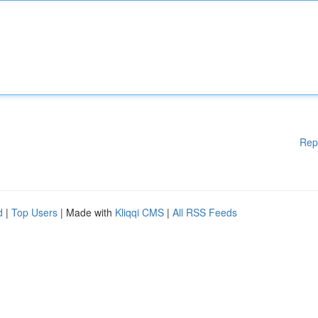
Rep
d
|
Top Users
| Made with
Kliqqi CMS
|
All RSS Feeds