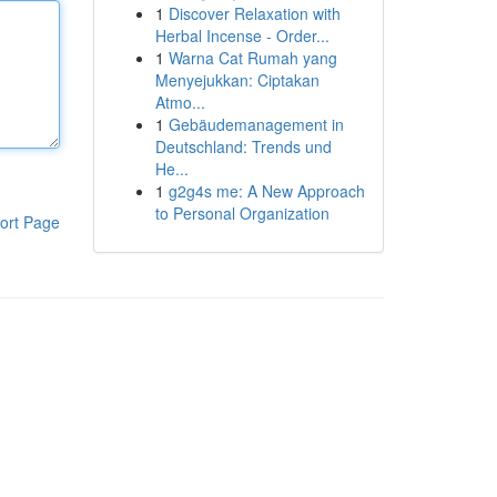
1
Discover Relaxation with
Herbal Incense - Order...
1
Warna Cat Rumah yang
Menyejukkan: Ciptakan
Atmo...
1
Gebäudemanagement in
Deutschland: Trends und
He...
1
g2g4s me: A New Approach
to Personal Organization
ort Page