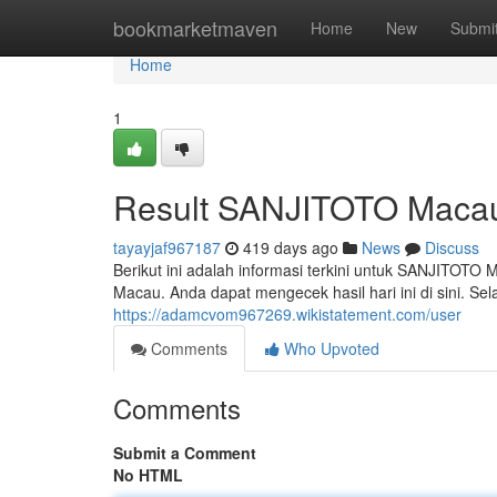
Home
bookmarketmaven
Home
New
Submi
Home
1
Result SANJITOTO Macau
tayayjaf967187
419 days ago
News
Discuss
Berikut ini adalah informasi terkini untuk SANJITOT
Macau. Anda dapat mengecek hasil hari ini di sini. 
https://adamcvom967269.wikistatement.com/user
Comments
Who Upvoted
Comments
Submit a Comment
No HTML