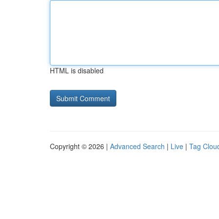
HTML is disabled
Copyright © 2026 |
Advanced Search
|
Live
|
Tag Clou