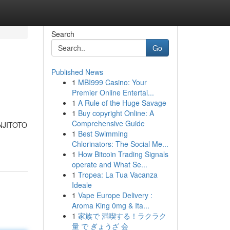
Search
Go
Published News
1
MBI999 Casino: Your
Premier Online Entertai...
1
A Rule of the Huge Savage
1
Buy copyright Online: A
Comprehensive Guide
ANJITOTO
1
Best Swimming
Chlorinators: The Social Me...
1
How Bitcoin Trading Signals
operate and What Se...
1
Tropea: La Tua Vacanza
Ideale
1
Vape Europe Delivery :
Aroma King 0mg & Ita...
1
家族で 満喫する！ラクラク
量 で ぎょうざ 会