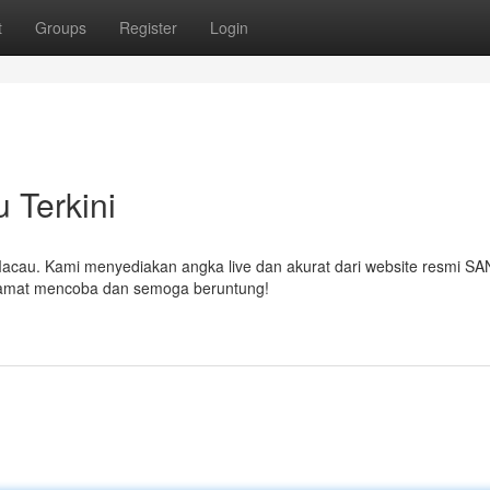
t
Groups
Register
Login
 Terkini
O Macau. Kami menyediakan angka live dan akurat dari website resmi S
Selamat mencoba dan semoga beruntung!