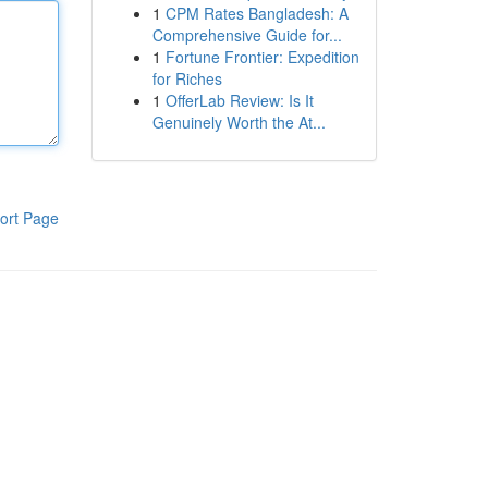
1
CPM Rates Bangladesh: A
Comprehensive Guide for...
1
Fortune Frontier: Expedition
for Riches
1
OfferLab Review: Is It
Genuinely Worth the At...
ort Page