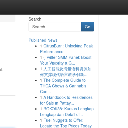
Search
Go
Published News
1
CitrusBurn: Unlocking Peak
Performance
1
{Twitter SMM Panel: Boost
Your Visibility & G...
1
人工智能及海量语料资源如
l.
何支撑现代语言教学创新...
1
The Complete Guide to
THCA Chews & Cannabis
Can...
1
A Handbook to Residences
for Sale in Pattay...
1
ROKOK88: Kursus Lengkap
Lengkap dan Detail di...
1
Fuel Nuggets to Offer:
Locate the Top Prices Today