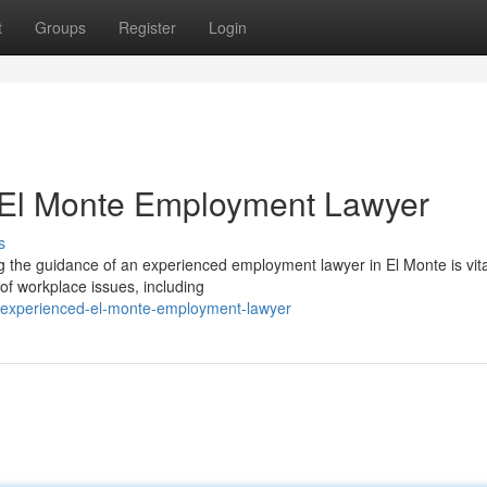
t
Groups
Register
Login
 El Monte Employment Lawyer
s
g the guidance of an experienced employment lawyer in El Monte is vita
of workplace issues, including
an-experienced-el-monte-employment-lawyer