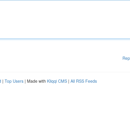
Rep
d
|
Top Users
| Made with
Kliqqi CMS
|
All RSS Feeds