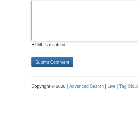
HTML is disabled
Copyright © 2026 |
Advanced Search
|
Live
|
Tag Clou