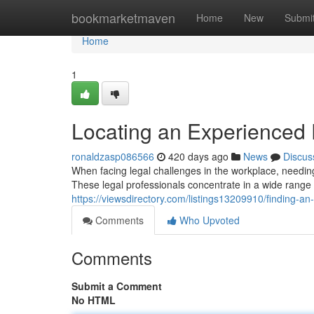
Home
bookmarketmaven
Home
New
Submi
Home
1
Locating an Experienced
ronaldzasp086566
420 days ago
News
Discus
When facing legal challenges in the workplace, needin
These legal professionals concentrate in a wide range 
https://viewsdirectory.com/listings13209910/finding-
Comments
Who Upvoted
Comments
Submit a Comment
No HTML