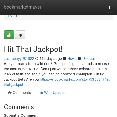
Home
bookmarketmaven
Togg
navi
Home
1
Hit That Jackpot!
sashaoayy281922
419 days ago
News
Discuss
Are you ready for a wild ride? Get spinning those reels because
the casino is buzzing. Don't just watch others celebrate, take a
leap of faith and see if you can be crowned champion. Online
Jackpot Bets Are you
https://e-bookmarks.com/story5355847/hit-
that-jackpot
Comments
Who Upvoted
Comments
Submit a Comment