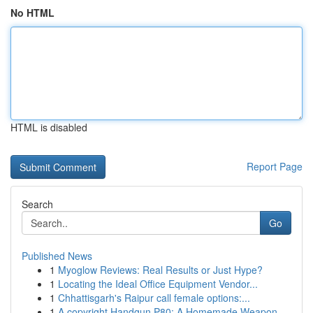
No HTML
HTML is disabled
Report Page
Search
Go
Published News
1
Myoglow Reviews: Real Results or Just Hype?
1
Locating the Ideal Office Equipment Vendor...
1
Chhattisgarh's Raipur call female options:...
1
A copyright Handgun P80: A Homemade Weapon