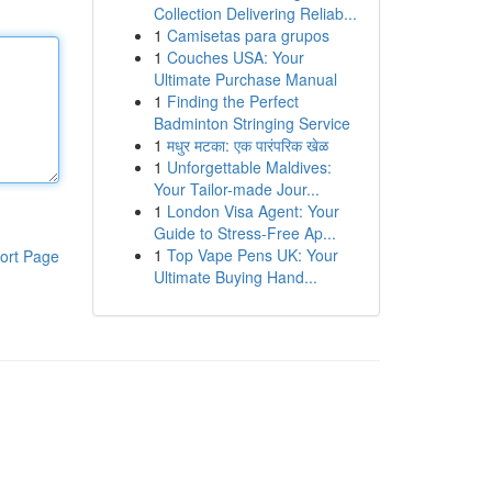
Collection Delivering Reliab...
1
Camisetas para grupos
1
Couches USA: Your
Ultimate Purchase Manual
1
Finding the Perfect
Badminton Stringing Service
1
मधुर मटका: एक पारंपरिक खेळ
1
Unforgettable Maldives:
Your Tailor-made Jour...
1
London Visa Agent: Your
Guide to Stress-Free Ap...
1
Top Vape Pens UK: Your
ort Page
Ultimate Buying Hand...