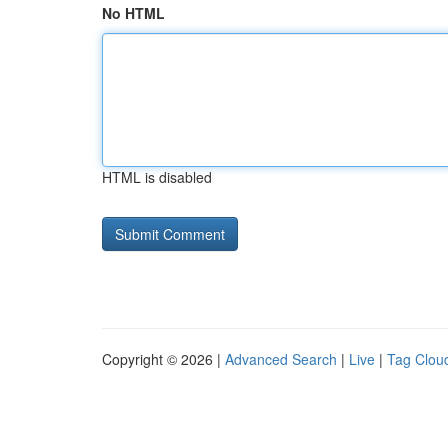
No HTML
HTML is disabled
Copyright © 2026 |
Advanced Search
|
Live
|
Tag Clou