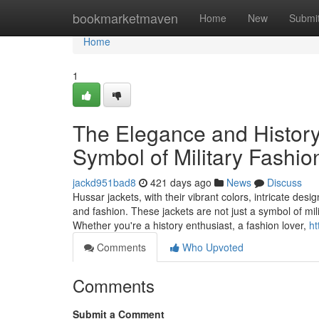
Home
bookmarketmaven
Home
New
Submi
Home
1
The Elegance and History
Symbol of Military Fashio
jackd951bad8
421 days ago
News
Discuss
Hussar jackets, with their vibrant colors, intricate des
and fashion. These jackets are not just a symbol of mil
Whether you're a history enthusiast, a fashion lover,
ht
Comments
Who Upvoted
Comments
Submit a Comment