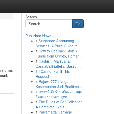
Search
Go
Published News
1
Singapore Accounting
Services: A Price Guide fo...
1
How to Get Back Stolen
Funds from Crypto, Roman...
1
Hashish, Marijuana,
Cannabis|Piattella, Sasso, ...
 uniforms
1
I Cannot Fulfill This
ement.
Request
1
Rajawd777 Livegame:
Kesempatan Judi Realtime...
1
ข่าวพรีเมียร์: บทวิเคราะห์สุด
ร้อนแรงก่อนเกมสุดส...
1
The Rules of Set Collection:
A Complete Expla...
1
Parramatta Garbage