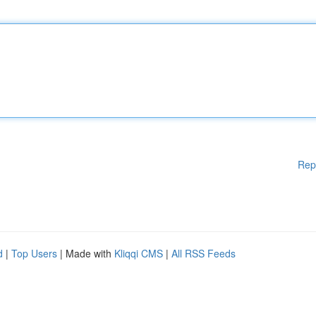
Rep
d
|
Top Users
| Made with
Kliqqi CMS
|
All RSS Feeds