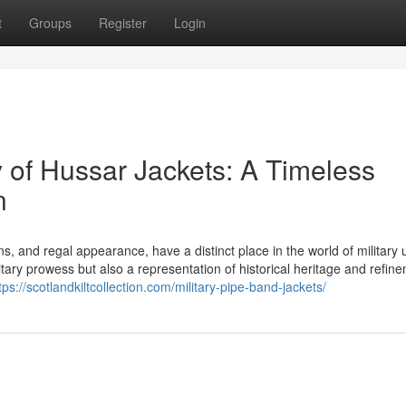
t
Groups
Register
Login
 of Hussar Jackets: A Timeless
n
igns, and regal appearance, have a distinct place in the world of military
itary prowess but also a representation of historical heritage and refin
tps://scotlandkiltcollection.com/military-pipe-band-jackets/