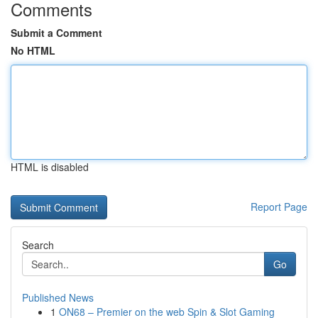
Comments
Submit a Comment
No HTML
HTML is disabled
Report Page
Search
Go
Published News
1
ON68 – Premier on the web Spin & Slot Gaming