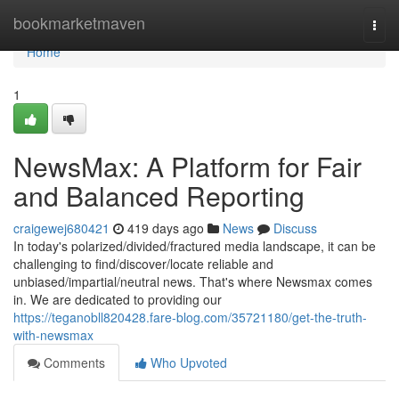
Home
bookmarketmaven
Togg
navi
Home
1
NewsMax: A Platform for Fair
and Balanced Reporting
craigewej680421
419 days ago
News
Discuss
In today's polarized/divided/fractured media landscape, it can be
challenging to find/discover/locate reliable and
unbiased/impartial/neutral news. That's where Newsmax comes
in. We are dedicated to providing our
https://teganobll820428.fare-blog.com/35721180/get-the-truth-
with-newsmax
Comments
Who Upvoted