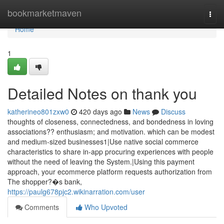
Home
bookmarketmaven
Togg
navi
Home
1
Detailed Notes on thank you
katherineo801zxw0
420 days ago
News
Discuss
thoughts of closeness, connectedness, and bondedness in loving
associations?? enthusiasm; and motivation. which can be modest
and medium-sized businesses1|Use native social commerce
characteristics to share in-app procuring experiences with people
without the need of leaving the System.|Using this payment
approach, your ecommerce platform requests authorization from
The shopper?�s bank,
https://paulg678pjc2.wikinarration.com/user
Comments
Who Upvoted