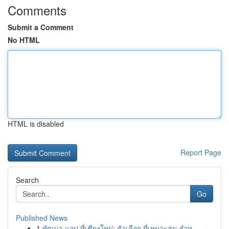
Comments
Submit a Comment
No HTML
HTML is disabled
Report Page
Search
Go
Published News
1
พัฒนา แอป ที่เชียงใหม่: ตัวเลือก ที่เหมาะสม สำห...