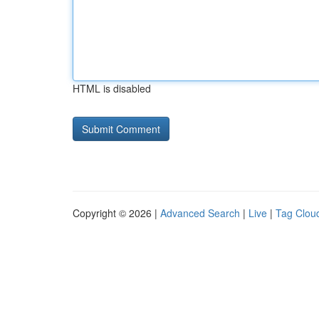
HTML is disabled
Copyright © 2026 |
Advanced Search
|
Live
|
Tag Clou