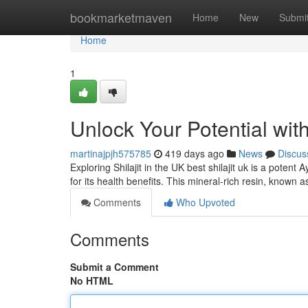
Home
bookmarketmaven
Home
New
Submi
Home
1
Unlock Your Potential with
martinajpjh575785
419 days ago
News
Discus
Exploring Shilajit in the UK best shilajit uk is a pote
for its health benefits. This mineral-rich resin, known a
Comments
Who Upvoted
Comments
Submit a Comment
No HTML