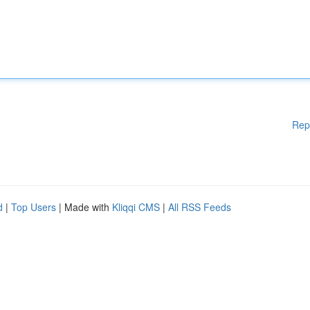
Rep
d
|
Top Users
| Made with
Kliqqi CMS
|
All RSS Feeds