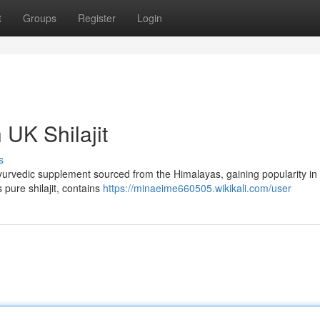
t
Groups
Register
Login
 UK Shilajit
s
nt Ayurvedic supplement sourced from the Himalayas, gaining popularity in
s pure shilajit, contains
https://minaeime660505.wikikali.com/user