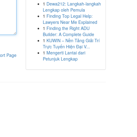
1
Dewa212: Langkah-langkah
Lengkap oleh Pemula
1
Finding Top Legal Help:
Lawyers Near Me Explained
1
Finding the Right ADU
Builder: A Complete Guide
1
KUWIN – Nền Tảng Giải Trí
Trực Tuyến Hiện Đại V...
1
Mengerti Lantai dari
ort Page
Petunjuk Lengkap