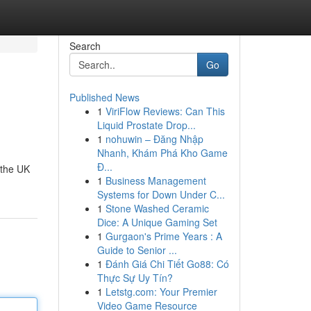
Search
Go
Published News
1
ViriFlow Reviews: Can This
Liquid Prostate Drop...
1
nohuwin – Đăng Nhập
Nhanh, Khám Phá Kho Game
Đ...
 the UK
1
Business Management
Systems for Down Under C...
1
Stone Washed Ceramic
Dice: A Unique Gaming Set
1
Gurgaon's Prime Years : A
Guide to Senior ...
1
Đánh Giá Chi Tiết Go88: Có
Thực Sự Uy Tín?
1
Letstg.com: Your Premier
Video Game Resource