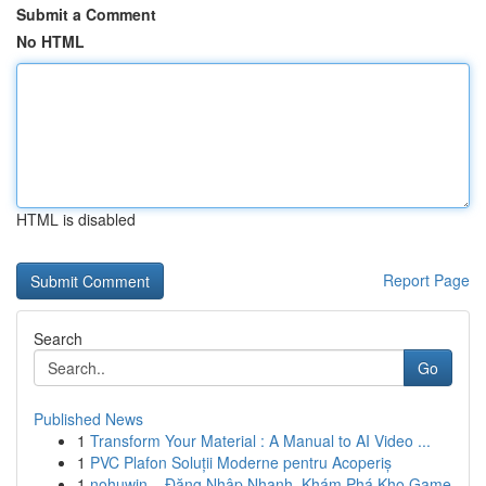
Submit a Comment
No HTML
HTML is disabled
Report Page
Search
Go
Published News
1
Transform Your Material : A Manual to AI Video ...
1
PVC Plafon Soluții Moderne pentru Acoperiș
1
nohuwin – Đăng Nhập Nhanh, Khám Phá Kho Game