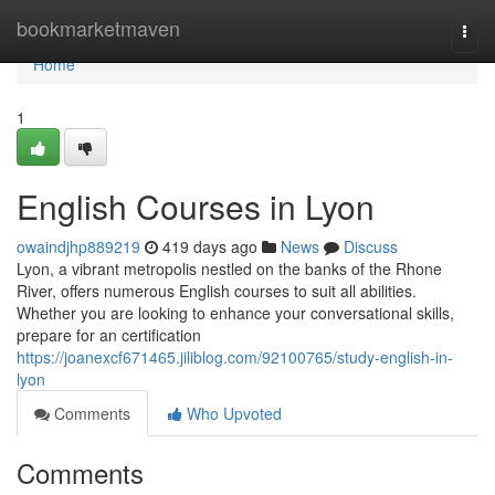
Home
bookmarketmaven
Togg
navi
Home
1
English Courses in Lyon
owaindjhp889219
419 days ago
News
Discuss
Lyon, a vibrant metropolis nestled on the banks of the Rhone
River, offers numerous English courses to suit all abilities.
Whether you are looking to enhance your conversational skills,
prepare for an certification
https://joanexcf671465.jiliblog.com/92100765/study-english-in-
lyon
Comments
Who Upvoted
Comments