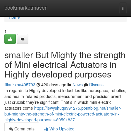
Home
bookmarketmaven
Togg
navi
Home
1
smaller But Mighty the strength
of Mini electrical Actuators in
Highly developed purposes
liliankxba405793
420 days ago
News
Discuss
In regards to Highly developed industries like aerospace, robotics,
and health-related products, measurement and precision aren’t
just crucial; they’re significant. That’s in which mini electric
actuators come
https://lewyshuqs991275.pointblog.net/smaller-
but-mighty-the-strength-of-mini-electric-powered-actuators-in-
highly-developed-purposes-80591837
Comments
Who Upvoted