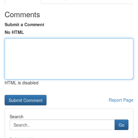
Comments
Submit a Comment
No HTML
HTML is disabled
Report Page
Search
Go