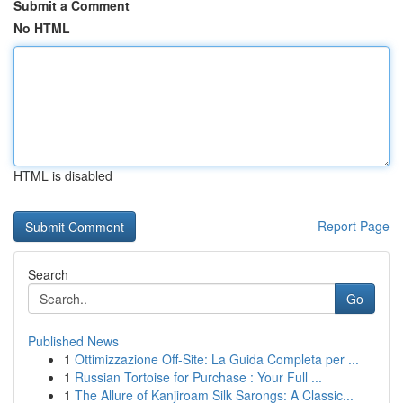
Submit a Comment
No HTML
HTML is disabled
Report Page
Search
Go
Published News
1
Ottimizzazione Off-Site: La Guida Completa per ...
1
Russian Tortoise for Purchase : Your Full ...
1
The Allure of Kanjiroam Silk Sarongs: A Classic...