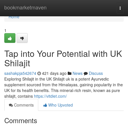
Home
bookmarketmaven
Togg
navi
Home
1
Tap into Your Potential with UK
Shilajit
sashakpja542674
421 days ago
News
Discuss
Exploring Shilajit in the UK Shilajit uk is a potent Ayurvedic
supplement sourced from the Himalayas, gaining popularity in the
UK for its health benefits. This mineral-rich resin, known as pure
shilajit, contains
https://vitdiet.com/
Comments
Who Upvoted
Comments