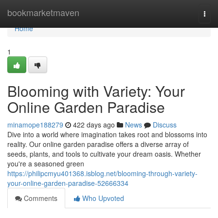
Home
bookmarketmaven
Togg
navi
Home
1
Blooming with Variety: Your
Online Garden Paradise
minamope188279
422 days ago
News
Discuss
Dive into a world where imagination takes root and blossoms into
reality. Our online garden paradise offers a diverse array of
seeds, plants, and tools to cultivate your dream oasis. Whether
you're a seasoned green
https://philipcmyu401368.isblog.net/blooming-through-variety-
your-online-garden-paradise-52666334
Comments
Who Upvoted