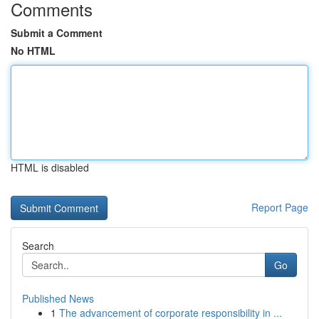
Comments
Submit a Comment
No HTML
HTML is disabled
Report Page
Search
Go
Published News
1
The advancement of corporate responsibility in ...