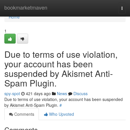
Home
bookmarketmaven
Togg
navi
Home
1
Due to terms of use violation,
your account has been
suspended by Akismet Anti-
Spam Plugin.
spy-spot
421 days ago
News
Discuss
Due to terms of use violation, your account has been suspended
by Akismet Anti-Spam Plugin.
#
Comments
Who Upvoted
Comments