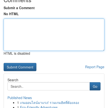
Submit a Comment
No HTML
HTML is disabled
Report Page
Search
Go
Published News
1
เกมออนไลน์มาแรง! รวมเกมฮิตที่ต้องลอง
1
Eco-Friendly Adventures