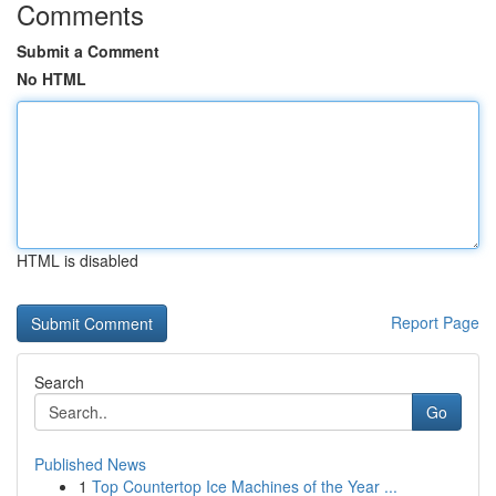
Comments
Submit a Comment
No HTML
HTML is disabled
Report Page
Search
Go
Published News
1
Top Countertop Ice Machines of the Year ...