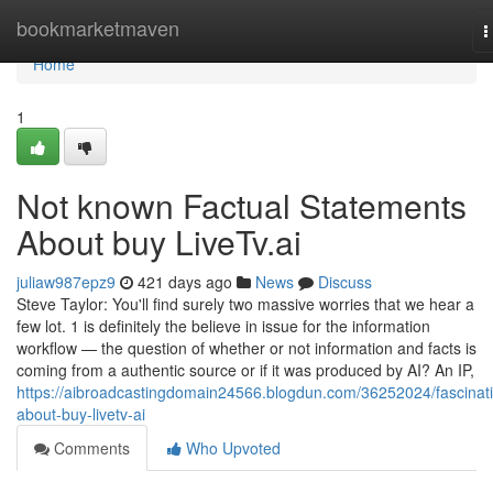
Home
bookmarketmaven
T
n
Home
1
Not known Factual Statements
About buy LiveTv.ai
juliaw987epz9
421 days ago
News
Discuss
Steve Taylor: You'll find surely two massive worries that we hear a
few lot. 1 is definitely the believe in issue for the information
workflow — the question of whether or not information and facts is
coming from a authentic source or if it was produced by AI? An IP,
https://aibroadcastingdomain24566.blogdun.com/36252024/fascinat
about-buy-livetv-ai
Comments
Who Upvoted