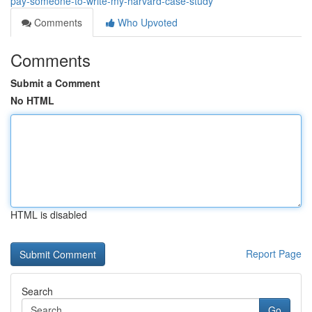
pay-someone-to-write-my-harvard-case-study
Comments
Who Upvoted
Comments
Submit a Comment
No HTML
HTML is disabled
Report Page
Search
Go