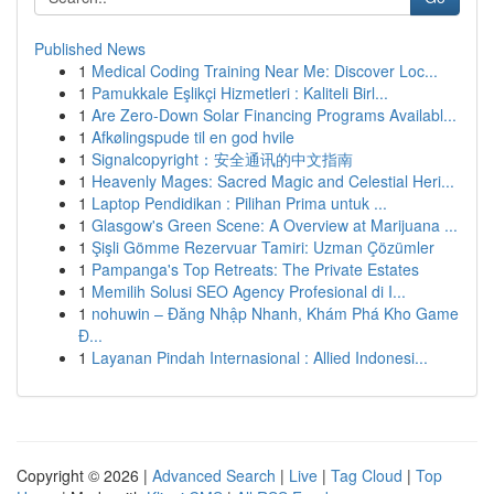
Published News
1
Medical Coding Training Near Me: Discover Loc...
1
Pamukkale Eşlikçi Hizmetleri : Kaliteli Birl...
1
Are Zero-Down Solar Financing Programs Availabl...
1
Afkølingspude til en god hvile
1
Signalcopyright：安全通讯的中文指南
1
Heavenly Mages: Sacred Magic and Celestial Heri...
1
Laptop Pendidikan : Pilihan Prima untuk ...
1
Glasgow's Green Scene: A Overview at Marijuana ...
1
Şişli Gömme Rezervuar Tamiri: Uzman Çözümler
1
Pampanga's Top Retreats: The Private Estates
1
Memilih Solusi SEO Agency Profesional di I...
1
nohuwin – Đăng Nhập Nhanh, Khám Phá Kho Game
Đ...
1
Layanan Pindah Internasional : Allied Indonesi...
Copyright © 2026 |
Advanced Search
|
Live
|
Tag Cloud
|
Top