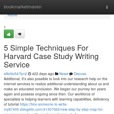
Home
bookmarketmaven
Togg
navi
Home
1
5 Simple Techniques For
Harvard Case Study Writing
Service
elliotto547lyn2
422 days ago
News
Discuss
Additional, It's also possible to look into our research help on the
internet services to realize additional understanding about us and
make an educated conclusion. We began our journey ten years
again and possess ongoing since then. Our workforce of
specialists is helping learners with learning capabilities, deficiency
of tutorial
https://hire-someone-to-write-
my87405.vblogetin.com/41307062/new-step-by-step-map-for-