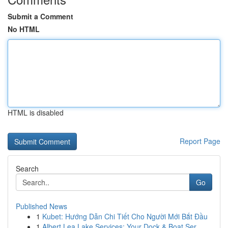
Submit a Comment
No HTML
HTML is disabled
Report Page
Search
Go
Published News
1
Kubet: Hướng Dẫn Chi Tiết Cho Người Mới Bắt Đầu
1
Albert Lea Lake Services: Your Dock & Boat Ser...