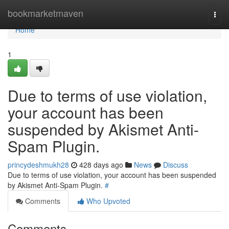
Home
bookmarketmaven
Togg
navi
Home
1
Due to terms of use violation,
your account has been
suspended by Akismet Anti-
Spam Plugin.
princydeshmukh28
428 days ago
News
Discuss
Due to terms of use violation, your account has been suspended
by Akismet Anti-Spam Plugin.
#
Comments
Who Upvoted
Comments