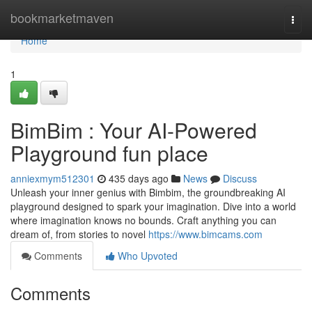
Home
bookmarketmaven
Togg
navi
Home
1
BimBim : Your AI-Powered
Playground fun place
anniexmym512301
435 days ago
News
Discuss
Unleash your inner genius with Bimbim, the groundbreaking AI
playground designed to spark your imagination. Dive into a world
where imagination knows no bounds. Craft anything you can
dream of, from stories to novel
https://www.bimcams.com
Comments
Who Upvoted
Comments