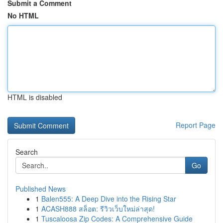
Submit a Comment
No HTML
HTML is disabled
Report Page
Search
Go
Published News
1
Balen555: A Deep Dive into the Rising Star
1
ACASH888 สล็อต: รีวิวเว็บใหม่ล่าสุด!
1
Tuscaloosa Zip Codes: A Comprehensive Guide