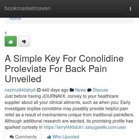
Home
bookmarketmaven
Togg
navi
Home
1
A Simple Key For Conolidine
Proleviate For Back Pain
Unveiled
nazimy940qhy6
440 days ago
News
Discuss
Just before having JOURNAVX, convey to your healthcare
supplier about all your clinical ailments, such as when you: Early
investigate implies conolidine may possibly provide helpful pain
relief as a result of mechanisms unique from traditional painkillers.
Although additional research are wanted, its promising profile has
sparked curiosity in
https://larryf495duk1.sasugawiki.com/user
Comments
Who Upvoted