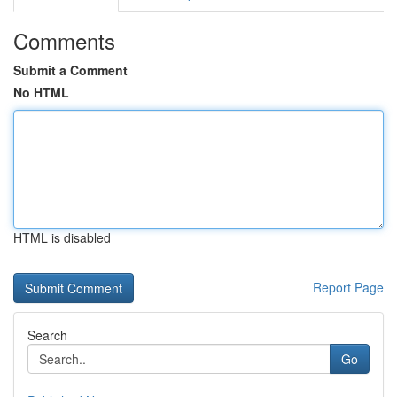
Comments
Submit a Comment
No HTML
HTML is disabled
Report Page
Search
Go