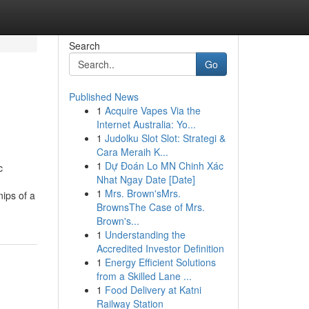
Search
Go
Published News
1
Acquire Vapes Via the
Internet Australia: Yo...
1
Judolku Slot Slot: Strategi &
Cara Meraih K...
1
Dự Đoán Lo MN Chinh Xác
c
Nhat Ngay Date [Date]
1
Mrs. Brown'sMrs.
nips of a
BrownsThe Case of Mrs.
Brown's...
1
Understanding the
Accredited Investor Definition
1
Energy Efficient Solutions
from a Skilled Lane ...
1
Food Delivery at Katni
Railway Station