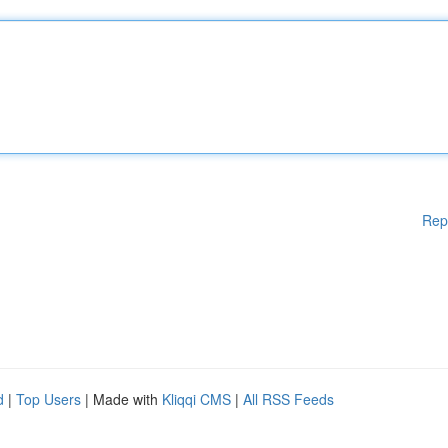
Rep
d
|
Top Users
| Made with
Kliqqi CMS
|
All RSS Feeds