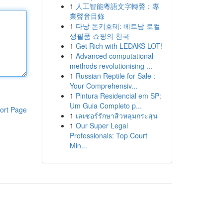
1
人工智能粵語文字轉聲：專
業聲音目錄
1
다낭 돈키호테: 베트남 로컬
생필품 쇼핑의 천국
1
Get Rich with LEDAKS LOT!
1
Advanced computational
methods revolutionising ...
1
Russian Reptile for Sale :
Your Comprehensiv...
1
Pintura Residencial em SP:
Um Guia Completo p...
ort Page
1
เลเซอร์รักษาสิวหลุมกระสุน
1
Our Super Legal
Professionals: Top Court
Min...