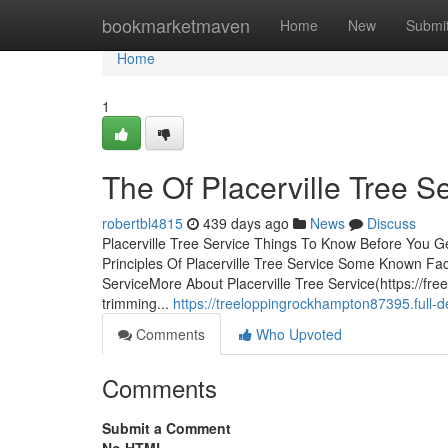
Home
bookmarketmaven
Home
New
Submi
Home
1
The Of Placerville Tree S
robertbl4815
439 days ago
News
Discuss
Placerville Tree Service Things To Know Before You G
Principles Of Placerville Tree Service Some Known Fac
ServiceMore About Placerville Tree Service(https://fre
trimming...
https://treeloppingrockhampton87395.full-d
Comments
Who Upvoted
Comments
Submit a Comment