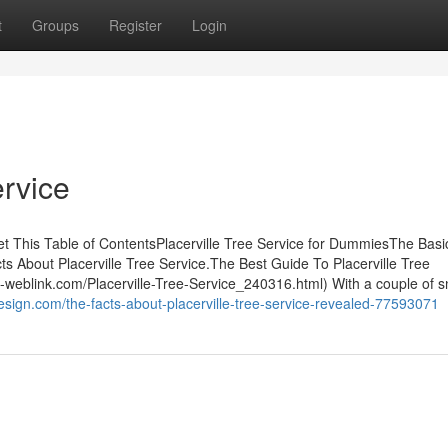
t
Groups
Register
Login
ervice
et This Table of ContentsPlacerville Tree Service for DummiesThe Basi
ts About Placerville Tree Service.The Best Guide To Placerville Tree
e-weblink.com/Placerville-Tree-Service_240316.html) With a couple of s
esign.com/the-facts-about-placerville-tree-service-revealed-77593071