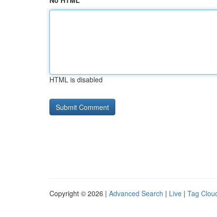
No HTML
HTML is disabled
Copyright © 2026 |
Advanced Search
|
Live
|
Tag Clou