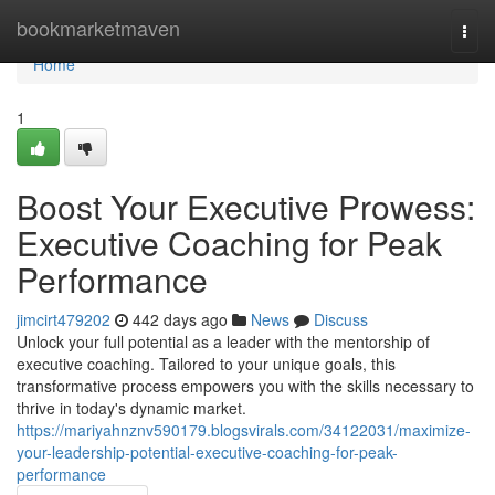
Home
bookmarketmaven
Togg
navi
Home
1
Boost Your Executive Prowess:
Executive Coaching for Peak
Performance
jimcirt479202
442 days ago
News
Discuss
Unlock your full potential as a leader with the mentorship of
executive coaching. Tailored to your unique goals, this
transformative process empowers you with the skills necessary to
thrive in today's dynamic market.
https://mariyahnznv590179.blogsvirals.com/34122031/maximize-
your-leadership-potential-executive-coaching-for-peak-
performance