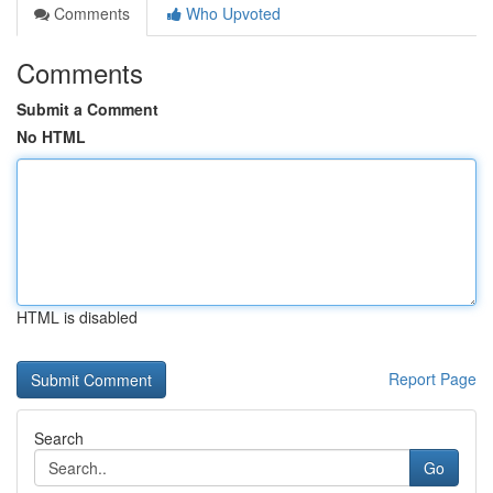
Comments
Who Upvoted
Comments
Submit a Comment
No HTML
HTML is disabled
Report Page
Search
Go