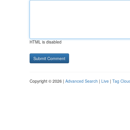
HTML is disabled
Copyright © 2026 |
Advanced Search
|
Live
|
Tag Clou