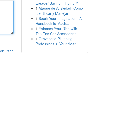
Ereader Buying: Finding Y...
1
Ataque de Ansiedad: Cómo
Identificar y Manejar
1
Spark Your Imagination : A
Handbook to Mach...
1
Enhance Your Ride with
Top-Tier Car Accessories
1
Gravesend Plumbing
Professionals: Your Near...
ort Page