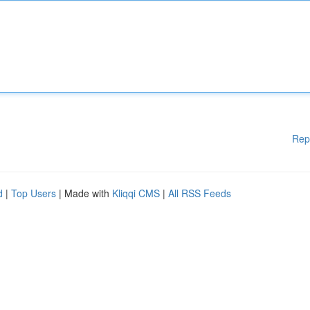
Rep
d
|
Top Users
| Made with
Kliqqi CMS
|
All RSS Feeds