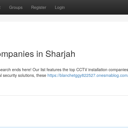
t
Groups
Register
Login
ompanies in Sharjah
search ends here! Our list features the top CCTV installation companies
al security solutions, these
https://blanchetggy822527.onesmablog.com