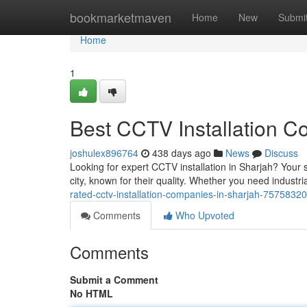
Home
bookmarketmaven
Home
New
Submi
Home
1
Best CCTV Installation C
joshulex896764
438 days ago
News
Discuss
Looking for expert CCTV installation in Sharjah? Your 
city, known for their quality. Whether you need industri
rated-cctv-installation-companies-in-sharjah-75758320
Comments
Who Upvoted
Comments
Submit a Comment
No HTML