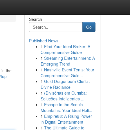
Search
Go
Published News
1
Find Your Ideal Broker: A
Comprehensive Guide
1
Streaming Entertainment: A
Emerging Trend
1
Nashville Event Tents: Your
 in the
Comprehensive Guid...
/top-
1
Gold Dragonborn Cleric :
Divine Radiance
1
{Divisórias em Curitiba:
Soluções Inteligentes ...
1
Escape to the Scenic
Mountains: Your Ideal Holi...
1
Empire88: A Rising Power
in Digital Entertainment
1
The Ultimate Guide to