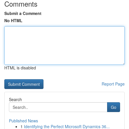
Comments
Submit a Comment
No HTML
HTML is disabled
Report Page
Search
Go
Published News
1
Identifying the Perfect Microsoft Dynamics 36...