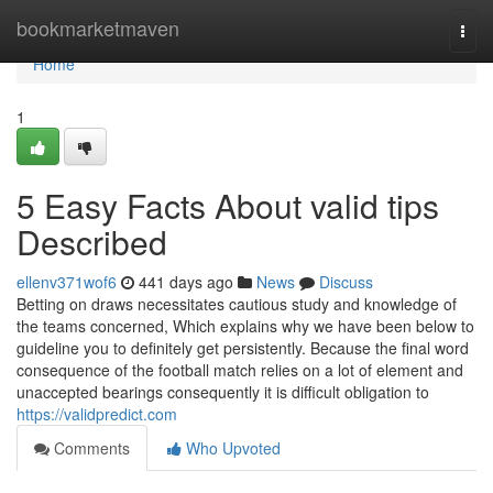
Home
bookmarketmaven
Togg
navi
Home
1
5 Easy Facts About valid tips
Described
ellenv371wof6
441 days ago
News
Discuss
Betting on draws necessitates cautious study and knowledge of
the teams concerned, Which explains why we have been below to
guideline you to definitely get persistently. Because the final word
consequence of the football match relies on a lot of element and
unaccepted bearings consequently it is difficult obligation to
https://validpredict.com
Comments
Who Upvoted