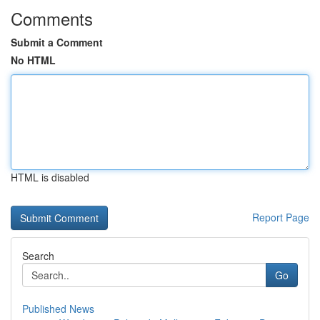
Comments
Submit a Comment
No HTML
HTML is disabled
Report Page
Search
Go
Published News