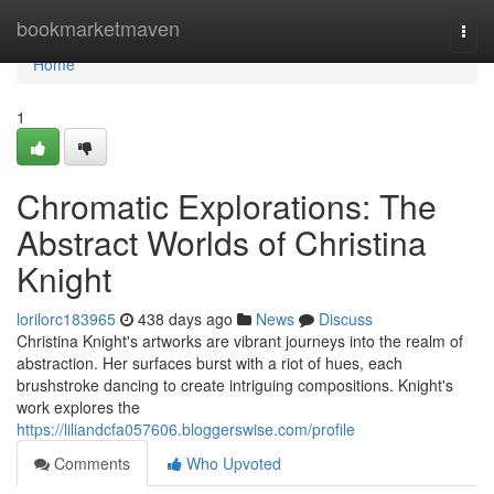
Home
bookmarketmaven
Togg
navi
Home
1
Chromatic Explorations: The
Abstract Worlds of Christina
Knight
lorilorc183965
438 days ago
News
Discuss
Christina Knight's artworks are vibrant journeys into the realm of
abstraction. Her surfaces burst with a riot of hues, each
brushstroke dancing to create intriguing compositions. Knight's
work explores the
https://liliandcfa057606.bloggerswise.com/profile
Comments
Who Upvoted