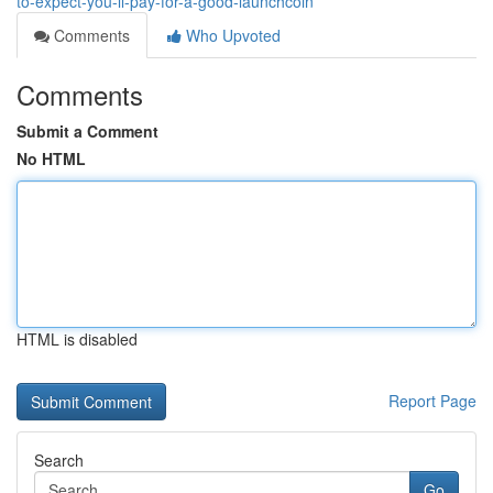
to-expect-you-ll-pay-for-a-good-launchcoin
Comments
Who Upvoted
Comments
Submit a Comment
No HTML
HTML is disabled
Report Page
Search
Go