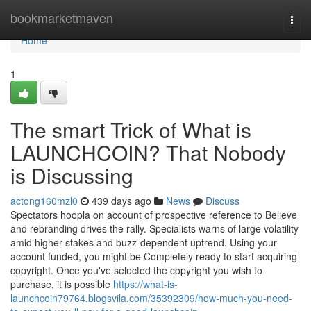
Home
bookmarketmaven
Togg
navi
Home
1
The smart Trick of What is
LAUNCHCOIN? That Nobody
is Discussing
actong160mzl0
439 days ago
News
Discuss
Spectators hoopla on account of prospective reference to Believe
and rebranding drives the rally. Specialists warns of large volatility
amid higher stakes and buzz-dependent uptrend. Using your
account funded, you might be Completely ready to start acquiring
copyright. Once you've selected the copyright you wish to
purchase, it is possible
https://what-is-
launchcoin79764.blogsvila.com/35392309/how-much-you-need-