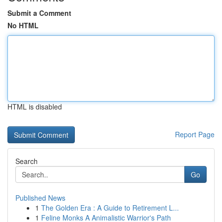
Submit a Comment
No HTML
HTML is disabled
Report Page
Search
Go
Published News
1
The Golden Era : A Guide to Retirement L...
1
Feline Monks A Animalistic Warrior's Path