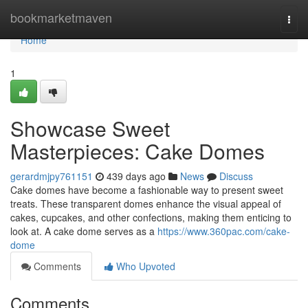
Home
bookmarketmaven
Togg
navi
Home
1
Showcase Sweet
Masterpieces: Cake Domes
gerardmjpy761151
439 days ago
News
Discuss
Cake domes have become a fashionable way to present sweet
treats. These transparent domes enhance the visual appeal of
cakes, cupcakes, and other confections, making them enticing to
look at. A cake dome serves as a
https://www.360pac.com/cake-
dome
Comments
Who Upvoted
Comments