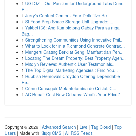
1
UGLOZ – Our Passion for Underground Labs Done
R...
1
Jerry’s Content Center - Your Definitive Re...
1
SI Food Prep Space Storage Unit Upgrade: ...
1
Yakbet168: Ang Kumpletong Gabay Para sa mga
Bag...
1
Strengthening Communities Using Innovative Phil...
1
What to Look for in a Richmond Concrete Contrac...
1
Mengerti Grating Berkilat Seng: Manfaat dan Pen...
1
Locating The Dream Property: Best Property Agen...
1
Mitolyn Reviews: Authentic User Testimonials...
1
The Top Digital Marketing Agencies : Find You...
1
Rubbish Removals Croydon Offering Dependable
Re...
1
Cómo Conseguir Metanfetamina de Cristal: C...
1
AC Repair Cost New Orleans: What's Your Price?
Copyright © 2026 |
Advanced Search
|
Live
|
Tag Cloud
|
Top
Users
| Made with
Kliqqi CMS
|
All RSS Feeds