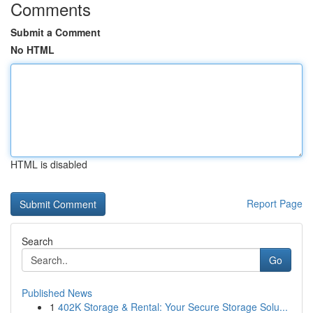
Comments
Submit a Comment
No HTML
HTML is disabled
Report Page
Search
Go
Published News
1
402K Storage & Rental: Your Secure Storage Solu...