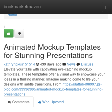
Home
bookmarketmaven
Togg
navi
Home
1
Animated Mockup Templates
for Stunning Presentations
kathrynpxus151514
439 days ago
News
Discuss
Elevate your talks with captivating eye-catching mockup
templates. These templates offer a visual way to showcase your
ideas in a thrilling manner. Imagine making come to life your
designs with subtle transitions. From
https://idaftub406997.jts-
blog.com/33936380/animated-mockup-templates-for-stunning-
presentations
Comments
Who Upvoted