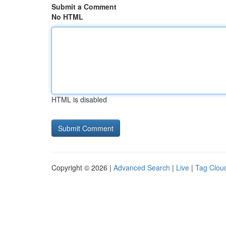
Submit a Comment
No HTML
HTML is disabled
Copyright © 2026 |
Advanced Search
|
Live
|
Tag Clou