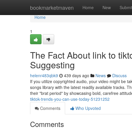
Home
bookmarketmaven
Home
New
Submi
Home
1
The Fact About link to tik
Suggesting
helenr483qbk9
439 days ago
News
Discuss
If you utilize copyrighted audio, your video might be
songs library with the latest readily available tracks.
their "brat period" by showcasing bold, carefree attitud
tiktok-trends-you-can-use-today-51231252
Comments
Who Upvoted
Comments