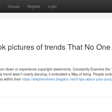
t
Groups
Register
Login
tok pictures of trends That No One 
 taken down or experience copyright statements. Constantly Examine the
 This trend wasn’t nearly dancing; it embodied a Way of living. People em
es within their
https://stephenvhsen.blogdon.net/5-tips-about-yuto-yout