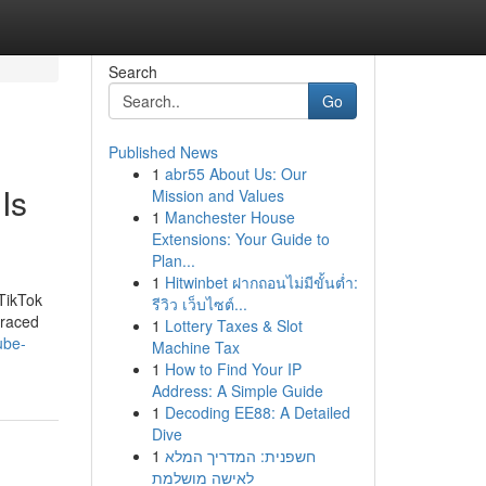
Search
Go
Published News
1
abr55 About Us: Our
Is
Mission and Values
1
Manchester House
Extensions: Your Guide to
Plan...
1
Hitwinbet ฝากถอนไม่มีขั้นต่ำ:
 TikTok
รีวิว เว็บไซต์...
braced
1
Lottery Taxes & Slot
ube-
Machine Tax
1
How to Find Your IP
Address: A Simple Guide
1
Decoding EE88: A Detailed
Dive
1
חשפנית: המדריך המלא
לאישה מושלמת