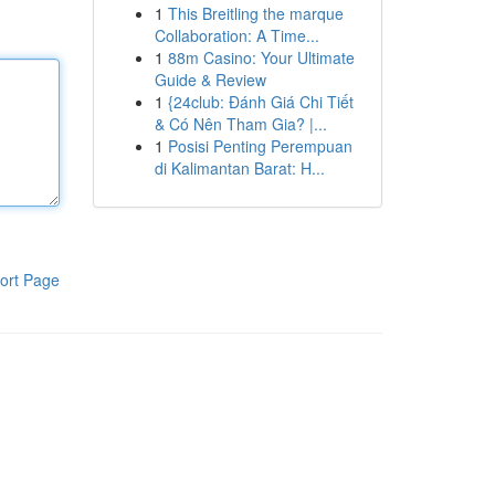
1
This Breitling the marque
Collaboration: A Time...
1
88m Casino: Your Ultimate
Guide & Review
1
{24club: Đánh Giá Chi Tiết
& Có Nên Tham Gia? |...
1
Posisi Penting Perempuan
di Kalimantan Barat: H...
ort Page