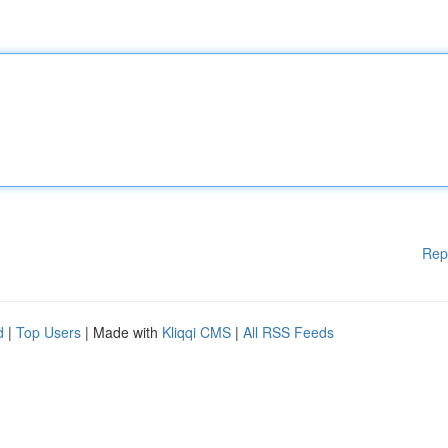
Rep
d
|
Top Users
| Made with
Kliqqi CMS
|
All RSS Feeds