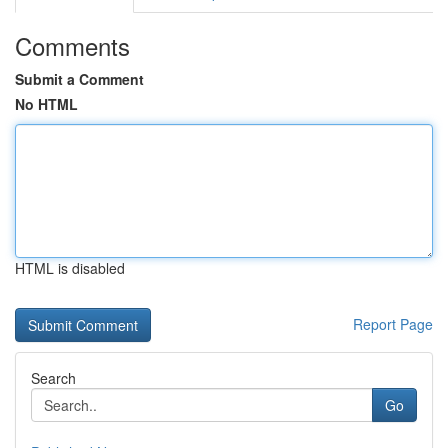
Comments
Submit a Comment
No HTML
HTML is disabled
Report Page
Search
Go