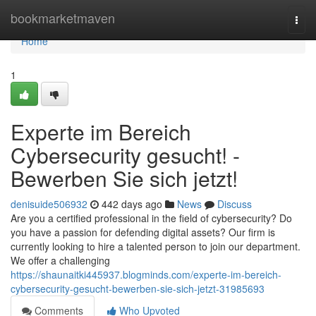
Home
bookmarketmaven
Togg
navi
Home
1
Experte im Bereich
Cybersecurity gesucht! -
Bewerben Sie sich jetzt!
denisuide506932
442 days ago
News
Discuss
Are you a certified professional in the field of cybersecurity? Do
you have a passion for defending digital assets? Our firm is
currently looking to hire a talented person to join our department.
We offer a challenging
https://shaunaitki445937.blogminds.com/experte-im-bereich-
cybersecurity-gesucht-bewerben-sie-sich-jetzt-31985693
Comments
Who Upvoted