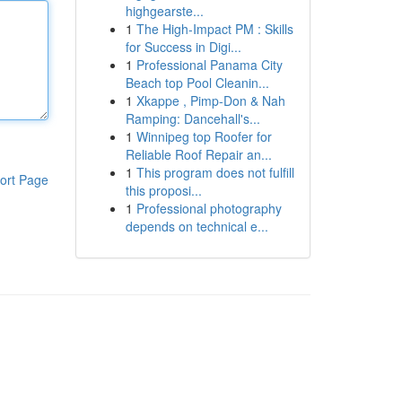
highgearste...
1
The High-Impact PM : Skills
for Success in Digi...
1
Professional Panama City
Beach top Pool Cleanin...
1
Xkappe , Pimp-Don & Nah
Ramping: Dancehall's...
1
Winnipeg top Roofer for
Reliable Roof Repair an...
1
This program does not fulfill
ort Page
this proposi...
1
Professional photography
depends on technical e...