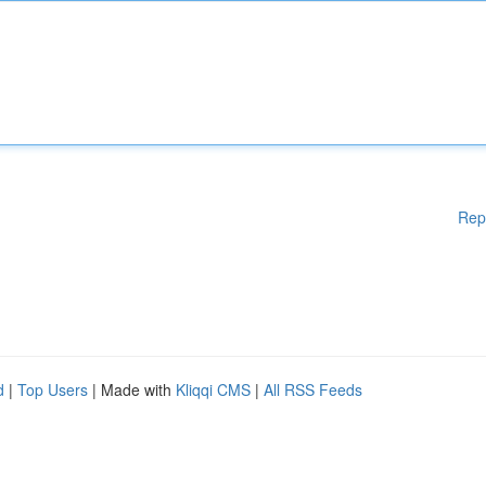
Rep
d
|
Top Users
| Made with
Kliqqi CMS
|
All RSS Feeds