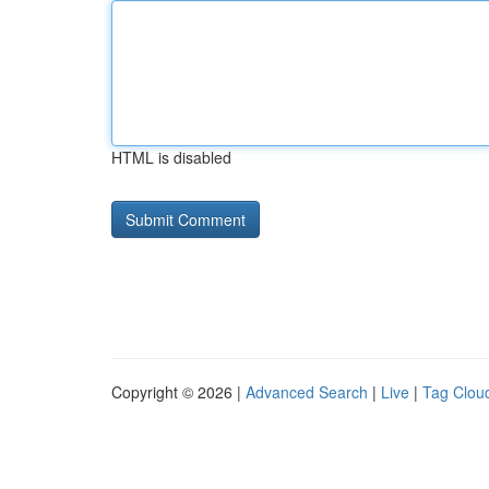
HTML is disabled
Copyright © 2026 |
Advanced Search
|
Live
|
Tag Clou