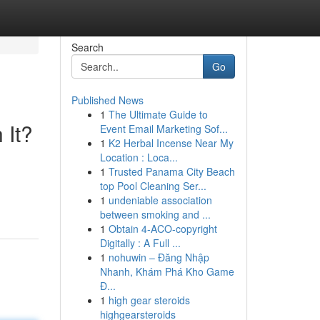
Search
Go
Published News
1
The Ultimate Guide to
 It?
Event Email Marketing Sof...
1
K2 Herbal Incense Near My
Location : Loca...
1
Trusted Panama City Beach
top Pool Cleaning Ser...
1
undeniable association
between smoking and ...
1
Obtain 4-ACO-copyright
Digitally : A Full ...
1
nohuwin – Đăng Nhập
Nhanh, Khám Phá Kho Game
Đ...
1
high gear steroids
highgearsteroids