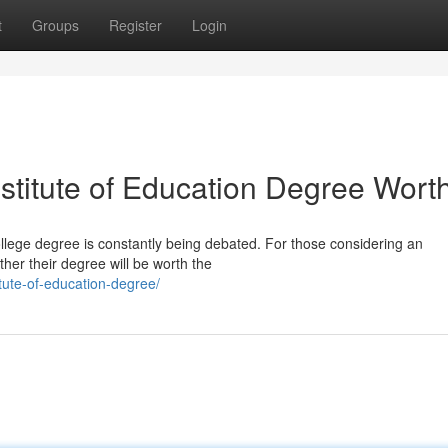
t
Groups
Register
Login
titute of Education Degree Worth
college degree is constantly being debated. For those considering an
ther their degree will be worth the
tute-of-education-degree/