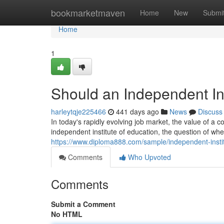
Home
bookmarketmaven
Home
New
Submi
Home
1
Should an Independent Ins
harleytqje225466
441 days ago
News
Discuss
In today's rapidly evolving job market, the value of a 
independent institute of education, the question of whe
https://www.diploma888.com/sample/independent-insti
Comments
Who Upvoted
Comments
Submit a Comment
No HTML