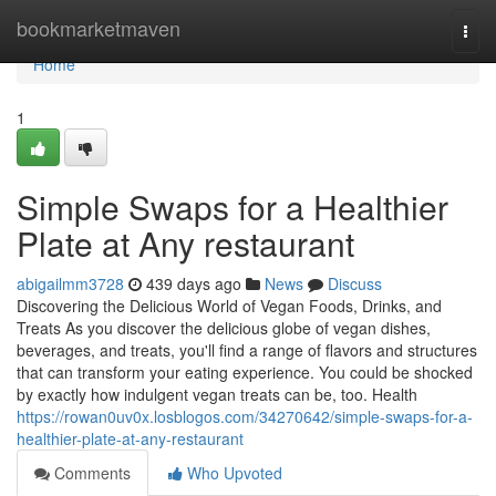
Home
bookmarketmaven
Togg
navi
Home
1
Simple Swaps for a Healthier
Plate at Any restaurant
abigailmm3728
439 days ago
News
Discuss
Discovering the Delicious World of Vegan Foods, Drinks, and
Treats As you discover the delicious globe of vegan dishes,
beverages, and treats, you'll find a range of flavors and structures
that can transform your eating experience. You could be shocked
by exactly how indulgent vegan treats can be, too. Health
https://rowan0uv0x.losblogos.com/34270642/simple-swaps-for-a-
healthier-plate-at-any-restaurant
Comments
Who Upvoted