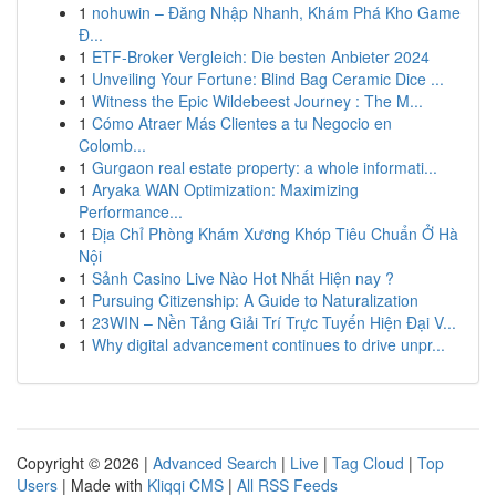
1
nohuwin – Đăng Nhập Nhanh, Khám Phá Kho Game
Đ...
1
ETF-Broker Vergleich: Die besten Anbieter 2024
1
Unveiling Your Fortune: Blind Bag Ceramic Dice ...
1
Witness the Epic Wildebeest Journey : The M...
1
Cómo Atraer Más Clientes a tu Negocio en
Colomb...
1
Gurgaon real estate property: a whole informati...
1
Aryaka WAN Optimization: Maximizing
Performance...
1
Địa Chỉ Phòng Khám Xương Khóp Tiêu Chuẩn Ở Hà
Nội
1
Sảnh Casino Live Nào Hot Nhất Hiện nay ?
1
Pursuing Citizenship: A Guide to Naturalization
1
23WIN – Nền Tảng Giải Trí Trực Tuyến Hiện Đại V...
1
Why digital advancement continues to drive unpr...
Copyright © 2026 |
Advanced Search
|
Live
|
Tag Cloud
|
Top
Users
| Made with
Kliqqi CMS
|
All RSS Feeds