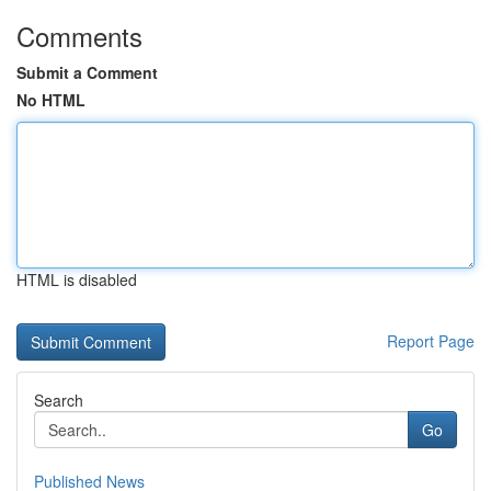
Comments
Submit a Comment
No HTML
HTML is disabled
Report Page
Search
Go
Published News