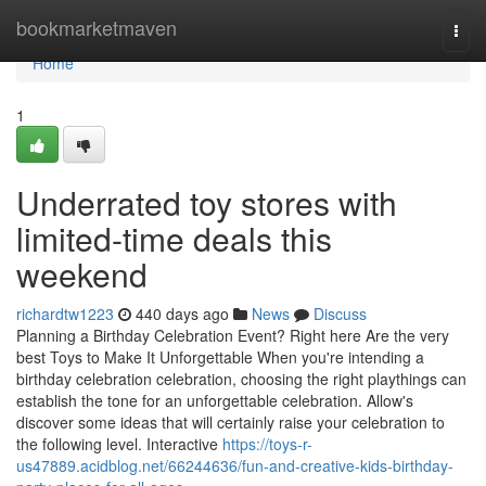
Home
bookmarketmaven
Togg
navi
Home
1
Underrated toy stores with
limited-time deals this
weekend
richardtw1223
440 days ago
News
Discuss
Planning a Birthday Celebration Event? Right here Are the very
best Toys to Make It Unforgettable When you're intending a
birthday celebration celebration, choosing the right playthings can
establish the tone for an unforgettable celebration. Allow's
discover some ideas that will certainly raise your celebration to
the following level. Interactive
https://toys-r-
us47889.acidblog.net/66244636/fun-and-creative-kids-birthday-