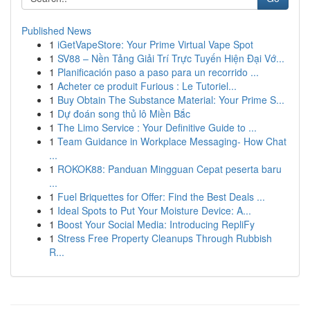
Published News
1
iGetVapeStore: Your Prime Virtual Vape Spot
1
SV88 – Nền Tảng Giải Trí Trực Tuyến Hiện Đại Vớ...
1
Planificación paso a paso para un recorrido ...
1
Acheter ce produit Furious : Le Tutoriel...
1
Buy Obtain The Substance Material: Your Prime S...
1
Dự đoán song thủ lô Miền Bắc
1
The Limo Service : Your Definitive Guide to ...
1
Team Guidance in Workplace Messaging- How Chat
...
1
ROKOK88: Panduan Mingguan Cepat peserta baru
...
1
Fuel Briquettes for Offer: Find the Best Deals ...
1
Ideal Spots to Put Your Moisture Device: A...
1
Boost Your Social Media: Introducing RepliFy
1
Stress Free Property Cleanups Through Rubbish
R...