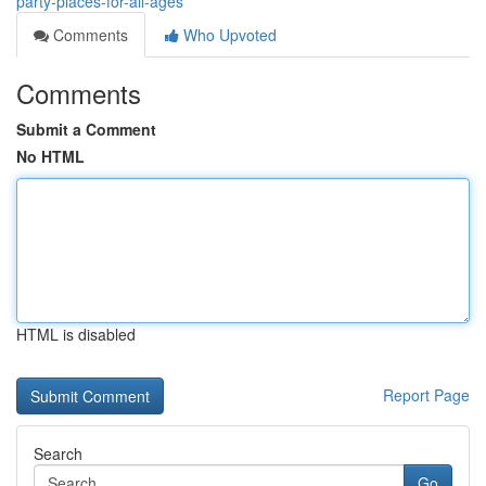
party-places-for-all-ages
Comments
Who Upvoted
Comments
Submit a Comment
No HTML
HTML is disabled
Report Page
Search
Go