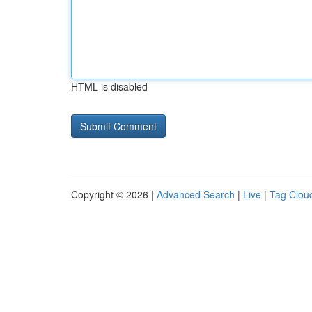
HTML is disabled
Copyright © 2026 |
Advanced Search
|
Live
|
Tag Clou