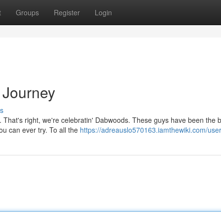
t
Groups
Register
Login
 Journey
s
nd. That's right, we're celebratin' Dabwoods. These guys have been the
ou can ever try. To all the
https://adreauslo570163.iamthewiki.com/use