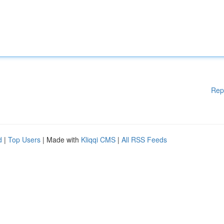
Rep
d
|
Top Users
| Made with
Kliqqi CMS
|
All RSS Feeds