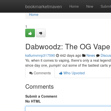
Home
bookmarketmaven
Home
New
Submi
Home
1
Dabwoodz: The OG Vape
kallumvnnp317590
442 days ago
News
Discus
Yo, when it comes to vaping, there's only a real lege
since day one, pumpin' out some of the tastiest carts y
Comments
Who Upvoted
Comments
Submit a Comment
No HTML