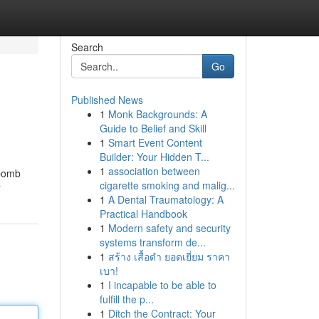
Search
Go
Published News
1
Monk Backgrounds: A
Guide to Belief and Skill
1
Smart Event Content
Builder: Your Hidden T...
1
association between
 bomb
cigarette smoking and malig...
r
1
A Dental Traumatology: A
Practical Handbook
1
Modern safety and security
systems transform de...
1
สร้าง เสื้อดำ ยอดเยี่ยม ราคา
เบา!
1
I incapable to be able to
fulfill the p...
1
Ditch the Contract: Your