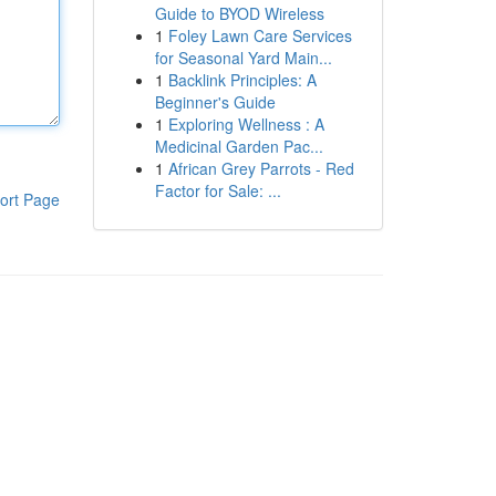
Guide to BYOD Wireless
1
Foley Lawn Care Services
for Seasonal Yard Main...
1
Backlink Principles: A
Beginner's Guide
1
Exploring Wellness : A
Medicinal Garden Pac...
1
African Grey Parrots - Red
Factor for Sale: ...
ort Page