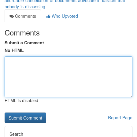
affordable-cancellation-of-documents-advocate-in-karachi-that-
nobody-is-discussing
Comments
Who Upvoted
Comments
Submit a Comment
No HTML
HTML is disabled
Report Page
Search