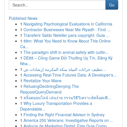
Go
Published News
1
Navigating Psychological Evaluations in California
1
Contractor Businesses Near Me Riyadh : Find ...
1
Transferir Saldo Neteller para copyright: Guia ...
1
88m: What You Need to Know About This Online
Ca...
1
The paradigm shift in animal safety with cuttin...
1
DE88 – Cổng Game Đổi Thưởng Uy Tín, Đăng Ký
Nha...
1
تنظيف خزانات المياه بمكة المكرمة إرشادات ش...
1
Accessing Real-Time Futures Data: A Developer's...
1
Revitalize Your Mane
1
RefusingDecliningDenying The
RequestQueryDemand
1
สล็อตออนไลน์ เล่นง่าย กรรมวิธีวิเคราะห์สล็อตเพื...
1
Why Luxury Transportation Provides a
Dependable...
1
Finding the Right Financial Advisor in Sydney
1
America 250 Veterans: Investigative Reports on ...
1
Agência de Marketing Digital: Este Guia Comp...