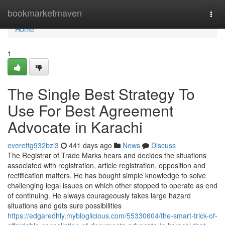
Home
bookmarketmaven
Togg
navi
Home
1
The Single Best Strategy To
Use For Best Agreement
Advocate in Karachi
everettg932bzl3
441 days ago
News
Discuss
The Registrar of Trade Marks hears and decides the situations
associated with registration, article registration, opposition and
rectification matters. He has bought simple knowledge to solve
challenging legal issues on which other stopped to operate as end
of continuing. He always courageously takes large hazard
situations and gets sure possibilities
https://edgaredhly.mybloglicious.com/55330604/the-smart-trick-of-